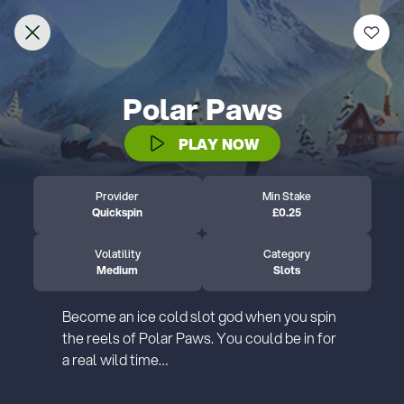
Discover
New
Slots
Jackpot Overdrive
Jackpots
Welcome to Lottoland
Home of the world's biggest jackpots
ACCOUNT VERIFICATION
Thank you for visiting Lottoland! Currently, we
are not allowed to accept players from the
Please verify your account by following the
United States.
steps.
Learn more
Please email to us the below:
Proof of Identity - a copy of your passport
/ ID Card
Proof of Address - a copy of a utility bill