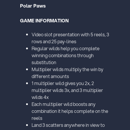
or bank statement (dated within 6
months)
A picture of yourself (a selfie) holding a
written paper that shows your email
address and the word ‘Lottoland'
Contact support
I’ll do it later