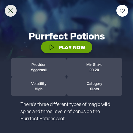
Discover
New
Slots
Jackpot Overdrive
Jackpots
Welcome to Lottoland
Home of the world's biggest jackpots
ACCOUNT VERIFICATION
Thank you for visiting Lottoland! Currently, we
are not allowed to accept players from the
Please verify your account by following the
United States.
steps.
Learn more
Please email to us the below:
Proof of Identity - a copy of your passport
/ ID Card
Proof of Address - a copy of a utility bill