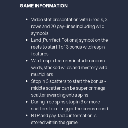
or bank statement (dated within 6
months)
A picture of yourself (a selfie) holding a
written paper that shows your email
address and the word ‘Lottoland'
Contact support
I’ll do it later