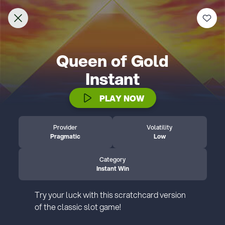
Discover
New
Slots
Jackpot Overdrive
Jackpots
Welcome to Lottoland
Home of the world's biggest jackpots
ACCOUNT VERIFICATION
Thank you for visiting Lottoland! Currently, we
are not allowed to accept players from the
Please verify your account by following the
United States.
steps.
Learn more
Please email to us the below:
Proof of Identity - a copy of your passport
/ ID Card
Proof of Address - a copy of a utility bill