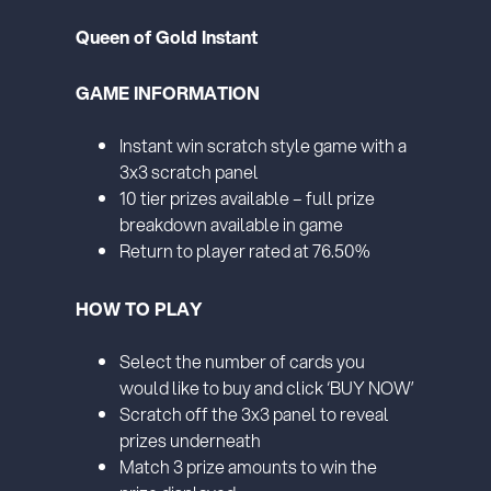
or bank statement (dated within 6
months)
A picture of yourself (a selfie) holding a
written paper that shows your email
address and the word ‘Lottoland'
Contact support
I’ll do it later