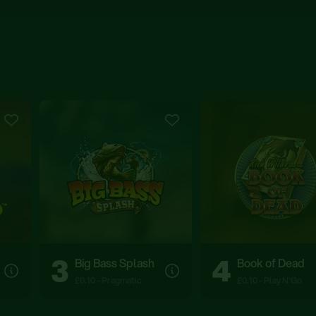
Proof of Address - a copy of a utility bill
or bank statement (dated within 6
months)
A picture of yourself (a selfie) holding a
written paper that shows your email
address and the word ‘Lottoland'
Contact support
I’ll do it later