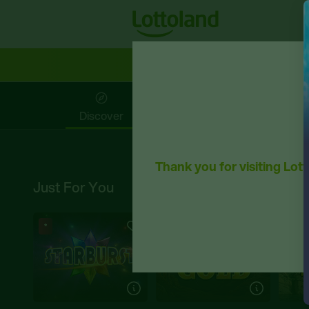
EuroMillions
EuroJackpot
Discover
New
Slots
Jackpot Ov
Thank you for visiting Lot