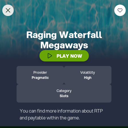
Log in
LATEST
OFFERS
MegaMillions
More Jackpots
Casino
Promotions
Welcome to Lottoland
erdrive
Jackpots
Live Casino
Table Games
Home of the world's biggest jackpots
ACCOUNT VERIFICATION
toland! Currently, we are not allowed to accept play
Please verify your account by following the
steps.
Learn more
Please email to us the below:
Proof of Identity - a copy of your passport
/ ID Card