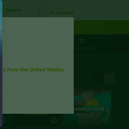
£0.00
0
Register
To checkout
Scratchcards
Sportsbook
Instant Win
Megaways
Drops & Wins
ers from the United States.