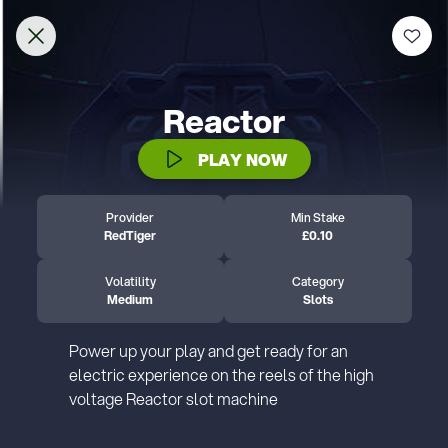
Discover
New
Slots
Jackpot Overdrive
Jackpots
Welcome to Lottoland
Home of the world's biggest jackpots
ACCOUNT VERIFICATION
Thank you for visiting Lottoland! Currently, we
are not allowed to accept players from the
Please verify your account by following the
United States.
steps.
Learn more
Please email to us the below:
Proof of Identity - a copy of your passport
/ ID Card
Proof of Address - a copy of a utility bill