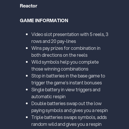
or bank statement (dated within 6
months)
A picture of yourself (a selfie) holding a
written paper that shows your email
address and the word ‘Lottoland'
Contact support
I’ll do it later