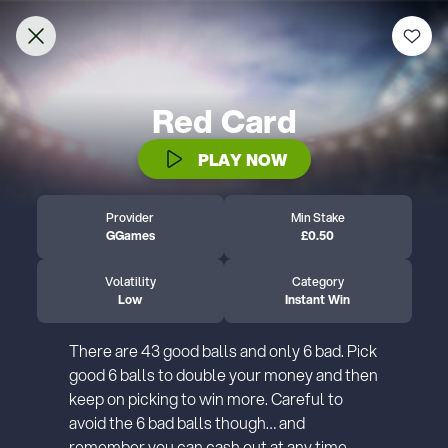
Discover
New
Slots
Jackpot Overdrive
Jackpots
Welcome to Lottoland
Home of the world's biggest jackpots
ACCOUNT VERIFICATION
Thank you for visiting Lottoland! Currently, we
are not allowed to accept players from the
Please verify your account by following the
United States.
steps.
Learn more
Please email to us the below:
Proof of Identity - a copy of your passport
/ ID Card
Proof of Address - a copy of a utility bill