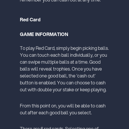
or bank statement (dated within 6
months)
A picture of yourself (a selfie) holding a
written paper that shows your email
address and the word ‘Lottoland'
Contact support
I’ll do it later