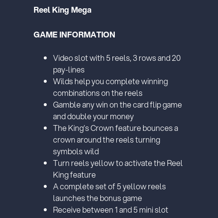
or bank statement (dated within 6
months)
A picture of yourself (a selfie) holding a
written paper that shows your email
address and the word ‘Lottoland'
Contact support
I’ll do it later