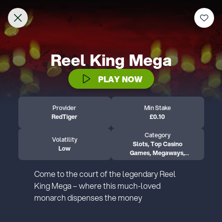
Discover
New
Slots
Jackpot Overdrive
Jackpots
Welcome to Lottoland
Home of the world's biggest jackpots
ACCOUNT VERIFICATION
Thank you for visiting Lottoland! Currently, we
are not allowed to accept players from the
Please verify your account by following the
United States.
steps.
Learn more
Please email to us the below:
Proof of Identity - a copy of your passport
/ ID Card
Proof of Address - a copy of a utility bill