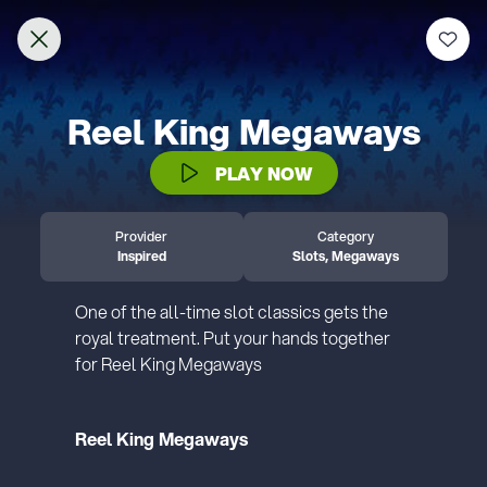
Discover
New
Slots
Jackpot Overdrive
Jackpots
Welcome to Lottoland
Home of the world's biggest jackpots
ACCOUNT VERIFICATION
Thank you for visiting Lottoland! Currently, we
are not allowed to accept players from the
Please verify your account by following the
United States.
steps.
Learn more
Please email to us the below:
Proof of Identity - a copy of your passport
/ ID Card
Proof of Address - a copy of a utility bill