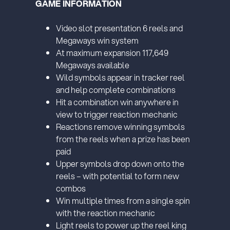
or bank statement (dated within 6
months)
A picture of yourself (a selfie) holding a
written paper that shows your email
address and the word ‘Lottoland'
Contact support
I’ll do it later