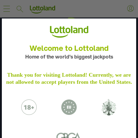
Welcome to Lottoland
Home of the world's biggest jackpots
Thank you for visiting Lottoland! Currently, we are
not allowed to accept players from the United States.