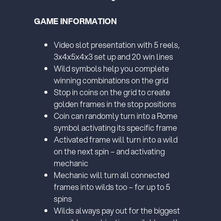
or bank statement (dated within 6
months)
A picture of yourself (a selfie) holding a
written paper that shows your email
address and the word ‘Lottoland'
Contact support
I’ll do it later