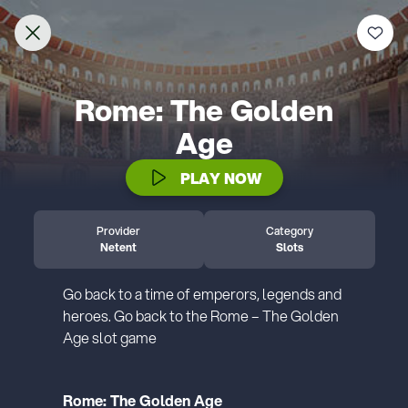
Discover
New
Slots
Jackpot Overdrive
Jackpots
Welcome to Lottoland
Home of the world's biggest jackpots
ACCOUNT VERIFICATION
Thank you for visiting Lottoland! Currently, we
are not allowed to accept players from the
Please verify your account by following the
United States.
steps.
Learn more
Please email to us the below:
Proof of Identity - a copy of your passport
/ ID Card
Proof of Address - a copy of a utility bill