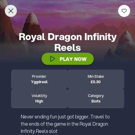
Discover
New
Slots
Jackpot Overdrive
Jackpots
Welcome to Lottoland
Home of the world's biggest jackpots
ACCOUNT VERIFICATION
Thank you for visiting Lottoland! Currently, we
are not allowed to accept players from the
Please verify your account by following the
United States.
steps.
Learn more
Please email to us the below:
Proof of Identity - a copy of your passport
/ ID Card
Proof of Address - a copy of a utility bill