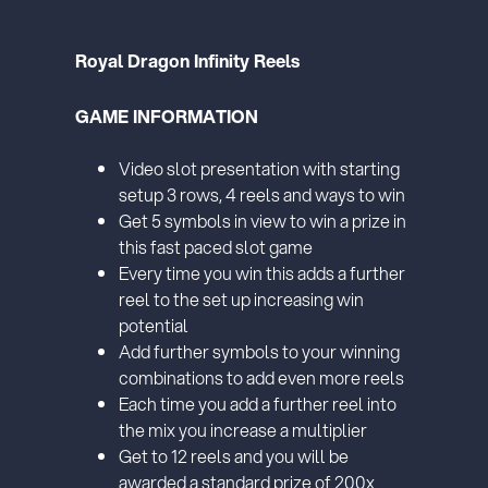
or bank statement (dated within 6
months)
A picture of yourself (a selfie) holding a
written paper that shows your email
address and the word ‘Lottoland'
Contact support
I’ll do it later