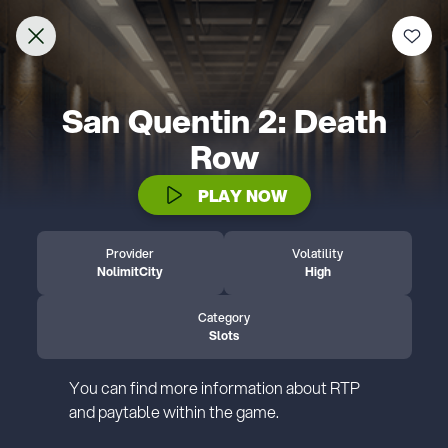
Discover
New
Slots
Jackpot Overdrive
Jackpots
Welcome to Lottoland
Home of the world's biggest jackpots
ACCOUNT VERIFICATION
Thank you for visiting Lottoland! Currently, we
are not allowed to accept players from the
Please verify your account by following the
United States.
steps.
Learn more
Please email to us the below:
Proof of Identity - a copy of your passport
/ ID Card
Proof of Address - a copy of a utility bill