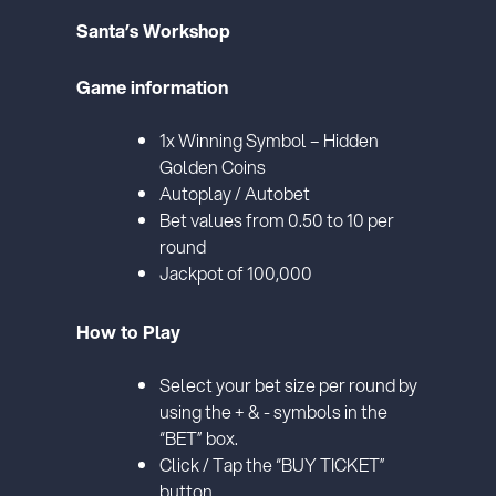
or bank statement (dated within 6
months)
A picture of yourself (a selfie) holding a
written paper that shows your email
address and the word ‘Lottoland'
Contact support
I’ll do it later