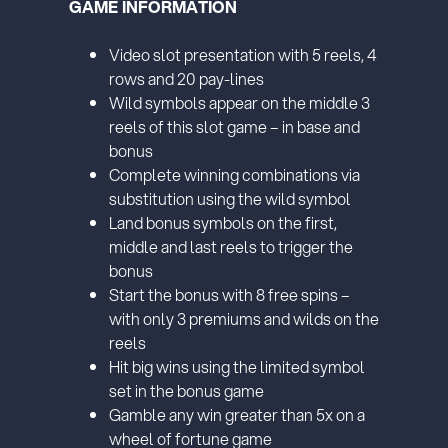
or bank statement (dated within 6
months)
A picture of yourself (a selfie) holding a
written paper that shows your email
address and the word ‘Lottoland'
Contact support
I’ll do it later