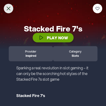
Discover
New
Slots
Jackpot Overdrive
Jackpots
Welcome to Lottoland
Home of the world's biggest jackpots
ACCOUNT VERIFICATION
Thank you for visiting Lottoland! Currently, we
are not allowed to accept players from the
Please verify your account by following the
United States.
steps.
Learn more
Please email to us the below:
Proof of Identity - a copy of your passport
/ ID Card
Proof of Address - a copy of a utility bill