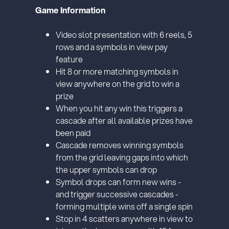
or bank statement (dated within 6
months)
A picture of yourself (a selfie) holding a
written paper that shows your email
address and the word ‘Lottoland'
Contact support
I’ll do it later