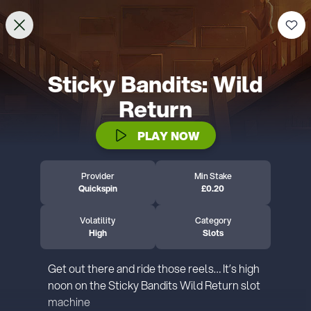
Log in
LATEST
OFFERS
MegaMillions
More Jackpots
Casino
Promotions
Welcome to Lottoland
erdrive
Jackpots
Live Casino
Table Games
Home of the world's biggest jackpots
ACCOUNT VERIFICATION
toland! Currently, we are not allowed to accept play
Please verify your account by following the
steps.
Learn more
Please email to us the below:
Proof of Identity - a copy of your passport
/ ID Card