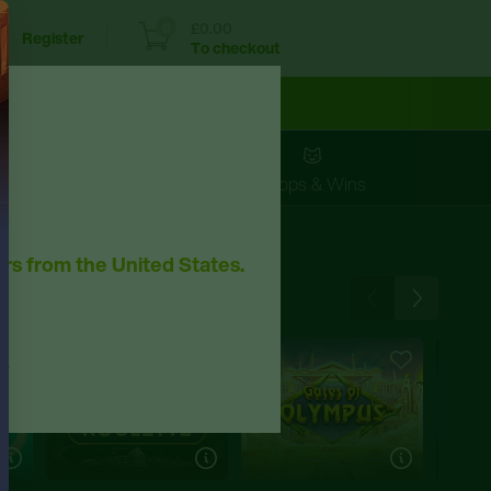
£0.00
0
Register
To checkout
Scratchcards
Sportsbook
Instant Win
Megaways
Drops & Wins
ers from the United States.