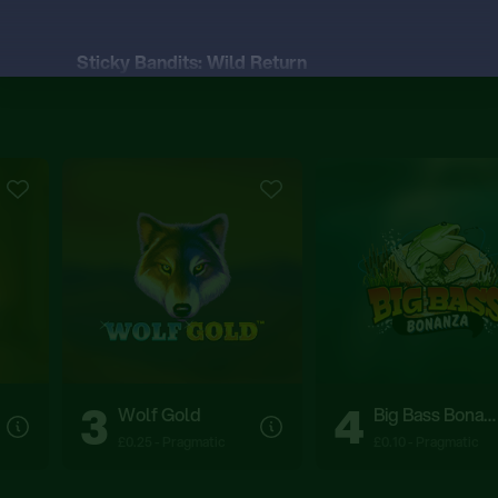
Proof of Address - a copy of a utility bill
or bank statement (dated within 6
months)
A picture of yourself (a selfie) holding a
written paper that shows your email
address and the word ‘Lottoland'
Contact support
I’ll do it later