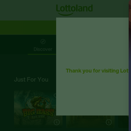
EuroMillions
EuroJackpot
Discover
New
Slots
Jackpot Ov
Thank you for visiting Lot