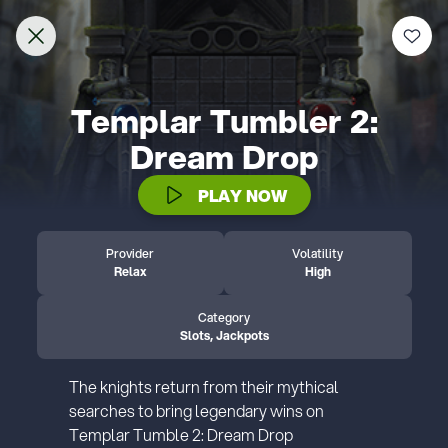
Discover
New
Slots
Jackpot Overdrive
Jackpots
Welcome to Lottoland
Home of the world's biggest jackpots
ACCOUNT VERIFICATION
Thank you for visiting Lottoland! Currently, we
are not allowed to accept players from the
Please verify your account by following the
United States.
steps.
Learn more
Please email to us the below:
Proof of Identity - a copy of your passport
/ ID Card
Proof of Address - a copy of a utility bill