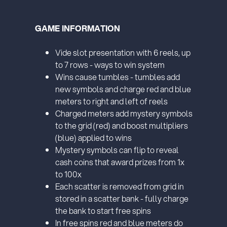
or bank statement (dated within 6
months)
A picture of yourself (a selfie) holding a
written paper that shows your email
address and the word ‘Lottoland'
Contact support
I’ll do it later