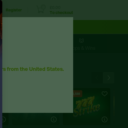
£0.00
0
Register
To checkout
Scratchcards
Sportsbook
Instant Win
Megaways
Drops & Wins
ers from the United States.