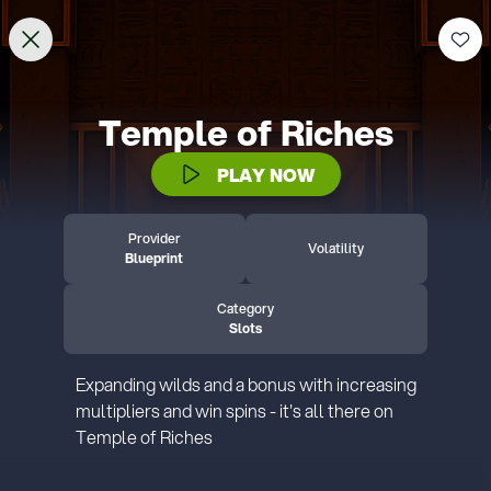
Log in
LATEST
OFFERS
MegaMillions
More Jackpots
Casino
Promotions
Welcome to Lottoland
erdrive
Jackpots
Live Casino
Table Games
Home of the world's biggest jackpots
ACCOUNT VERIFICATION
toland! Currently, we are not allowed to accept play
Please verify your account by following the
steps.
Learn more
Please email to us the below:
Proof of Identity - a copy of your passport
/ ID Card