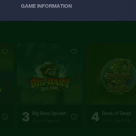
Proof of Address - a copy of a utility bill
or bank statement (dated within 6
months)
A picture of yourself (a selfie) holding a
written paper that shows your email
address and the word ‘Lottoland'
Contact support
I’ll do it later