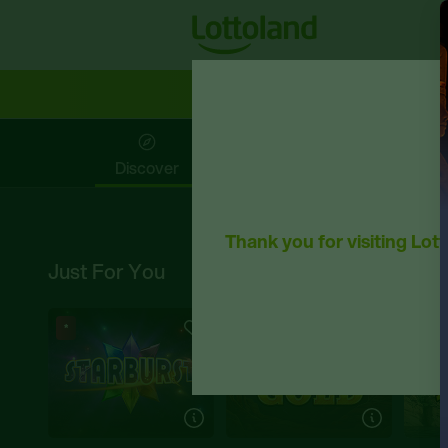
EuroMillions
EuroJackpot
Discover
New
Slots
Jackpot Ov
Thank you for visiting Lot