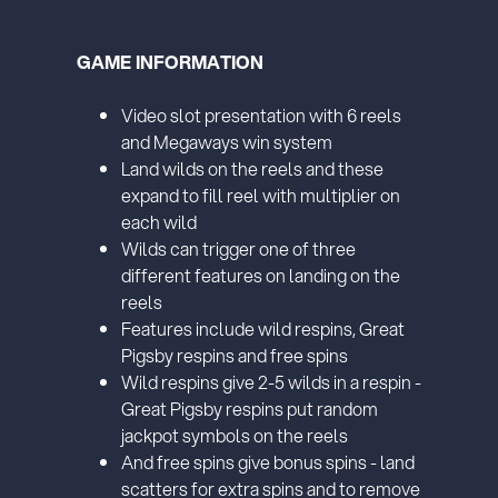
or bank statement (dated within 6
months)
A picture of yourself (a selfie) holding a
written paper that shows your email
address and the word ‘Lottoland'
Contact support
I’ll do it later