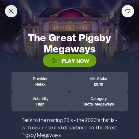
Discover
New
Slots
Jackpot Overdrive
Jackpots
Welcome to Lottoland
Home of the world's biggest jackpots
ACCOUNT VERIFICATION
Thank you for visiting Lottoland! Currently, we
are not allowed to accept players from the
Please verify your account by following the
United States.
steps.
Learn more
Please email to us the below:
Proof of Identity - a copy of your passport
/ ID Card
Proof of Address - a copy of a utility bill