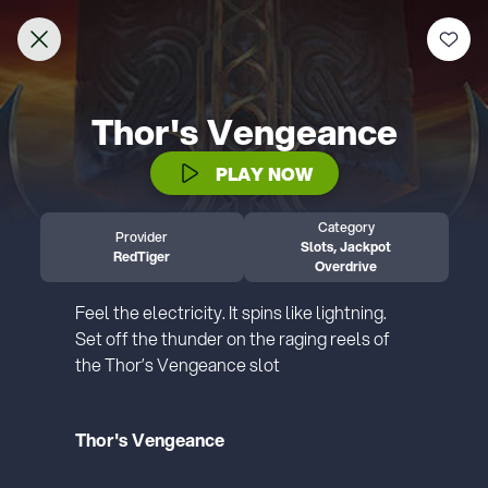
Discover
New
Slots
Jackpot Overdrive
Jackpots
Welcome to Lottoland
Home of the world's biggest jackpots
ACCOUNT VERIFICATION
Thank you for visiting Lottoland! Currently, we
are not allowed to accept players from the
Please verify your account by following the
United States.
steps.
Learn more
Please email to us the below:
Proof of Identity - a copy of your passport
/ ID Card
Proof of Address - a copy of a utility bill