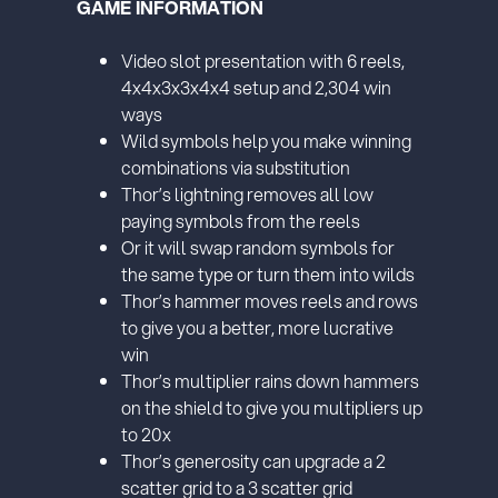
or bank statement (dated within 6
months)
A picture of yourself (a selfie) holding a
written paper that shows your email
address and the word ‘Lottoland'
Contact support
I’ll do it later