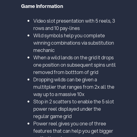
or bank statement (dated within 6
months)
A picture of yourself (a selfie) holding a
written paper that shows your email
address and the word ‘Lottoland'
Contact support
I’ll do it later