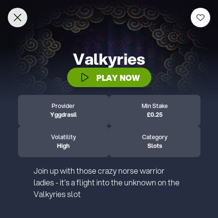
Discover
New
Slots
Jackpot Overdrive
Jackpots
Welcome to Lottoland
Home of the world's biggest jackpots
ACCOUNT VERIFICATION
Thank you for visiting Lottoland! Currently, we
are not allowed to accept players from the
Please verify your account by following the
United States.
steps.
Learn more
Please email to us the below:
Proof of Identity - a copy of your passport
/ ID Card
Proof of Address - a copy of a utility bill