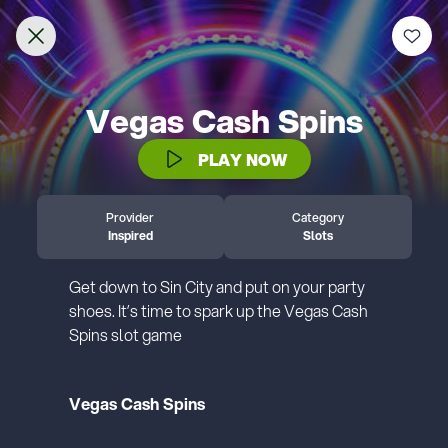
Discover
New
Slots
Jackpot Overdrive
Jackpots
Welcome to Lottoland
Home of the world's biggest jackpots
ACCOUNT VERIFICATION
Thank you for visiting Lottoland! Currently, we
are not allowed to accept players from the
Please verify your account by following the
United States.
steps.
Learn more
Please email to us the below:
Proof of Identity - a copy of your passport
/ ID Card
Proof of Address - a copy of a utility bill