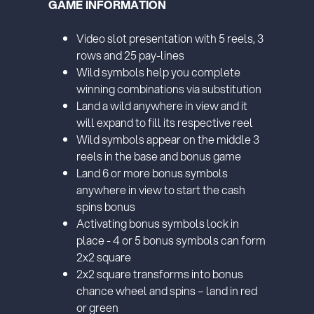
or bank statement (dated within 6
months)
A picture of yourself (a selfie) holding a
written paper that shows your email
address and the word ‘Lottoland'
Contact support
I’ll do it later