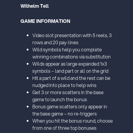
or bank statement (dated within 6
months)
A picture of yourself (a selfie) holding a
written paper that shows your email
address and the word ‘Lottoland'
Contact support
I’ll do it later