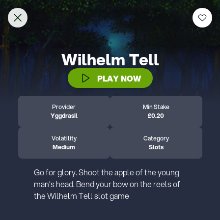
Discover
New
Slots
Jackpot Overdrive
Jackpots
Welcome to Lottoland
Home of the world's biggest jackpots
ACCOUNT VERIFICATION
Thank you for visiting Lottoland! Currently, we
are not allowed to accept players from the
Please verify your account by following the
United States.
steps.
Learn more
Please email to us the below:
Proof of Identity - a copy of your passport
/ ID Card
Proof of Address - a copy of a utility bill