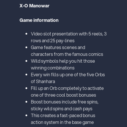
or bank statement (dated within 6
months)
A picture of yourself (a selfie) holding a
written paper that shows your email
address and the word ‘Lottoland'
Contact support
I’ll do it later