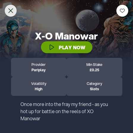
Discover
New
Slots
Jackpot Overdrive
Jackpots
Welcome to Lottoland
Home of the world's biggest jackpots
ACCOUNT VERIFICATION
Thank you for visiting Lottoland! Currently, we
are not allowed to accept players from the
Please verify your account by following the
United States.
steps.
Learn more
Please email to us the below:
Proof of Identity - a copy of your passport
/ ID Card
Proof of Address - a copy of a utility bill