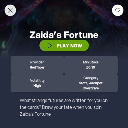
Discover
New
Slots
Jackpot Overdrive
Jackpots
Welcome to Lottoland
Home of the world's biggest jackpots
ACCOUNT VERIFICATION
Thank you for visiting Lottoland! Currently, we
are not allowed to accept players from the
Please verify your account by following the
United States.
steps.
Learn more
Please email to us the below:
Proof of Identity - a copy of your passport
/ ID Card
Proof of Address - a copy of a utility bill