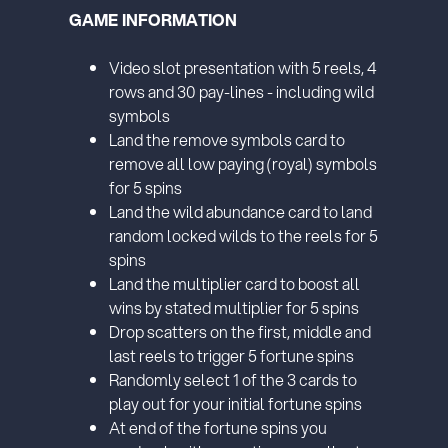
or bank statement (dated within 6
months)
A picture of yourself (a selfie) holding a
written paper that shows your email
address and the word ‘Lottoland'
Contact support
I’ll do it later