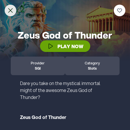
Discover
New
Slots
Jackpot Overdrive
Jackpots
Welcome to Lottoland
Home of the world's biggest jackpots
ACCOUNT VERIFICATION
Thank you for visiting Lottoland! Currently, we
are not allowed to accept players from the
Please verify your account by following the
United States.
steps.
Learn more
Please email to us the below:
Proof of Identity - a copy of your passport
/ ID Card
Proof of Address - a copy of a utility bill