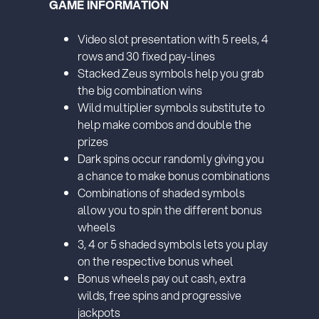
or bank statement (dated within 6
months)
A picture of yourself (a selfie) holding a
written paper that shows your email
address and the word ‘Lottoland'
Contact support
I’ll do it later