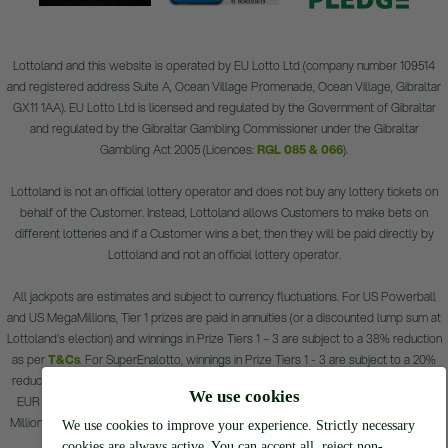
Lottoland and this website is operated by EU Lotto Ltd (company number 109514
and registered address Suite A, Ocean Village Promenade, Ocean Village, Gibraltar
GX11 1AA). EU Lotto Ltd is licensed and regulated by the Government of Gibraltar
and regulated by the Gibraltar Gambling Commissioner under the Gibraltar
Gambling Act 2005 (Licences:
RGL 085 & 066
).
Lottoland is not an official lottery operator and does not buy any lottery tickets on
behalf of the Customer. Instead, Lottoland allows Customers to make bets on
different lotteries and if a Customer wins a bet, then they will be paid directly by
Lottoland and not an official lottery operator.
All jackpots are estimates and subject to currency fluctuations. For US Powerball
and US MegaMillions, Tier 1 prizes are paid in annuities (or a discounted lump sum at
Lottoland's election) and winnings in Prize Tiers 1 – 3 are subject to a 38% reduction
as per
T&Cs
. For SuperEnalotto, winnings in Prize Tiers 1 - 3 are subject to a 20%
reduction as per
T&Cs
. For lotteries which are paid in annuities, prizes of: (a) up to
We use cookies
EUR 20 Million may be paid out over a period of up to 10 years, (b) up to EUR 50
Million over a period of up to 25 years, and (c) over EUR 50 Million over a period of
We use cookies to improve your experience. Strictly necessary
up to 30 years. Thresholds may be based on the equivalent in GBP.
cookies are always active. You can accept all, reject non-