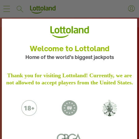
Welcome to Lottoland
Home of the world's biggest jackpots
ACCOUNT VERIFICATION
Thank you for visiting Lottoland! Currently, we are
not allowed to accept players from the United States.
Please verify your account by following the
steps.
Learn more
Please email to us the below:
Proof of Identity - a copy of your passport
/ ID Card
Proof of Address - a copy of a utility bill