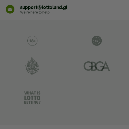
support@lottoland.gi
We’re here to help