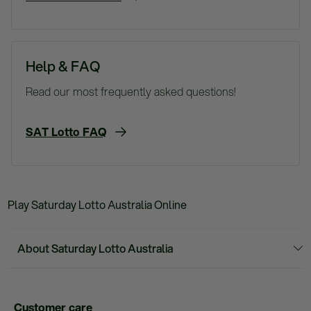
Help & FAQ
Read our most frequently asked questions!
Play Saturday Lotto Australia Online
About Saturday Lotto Australia
Customer care