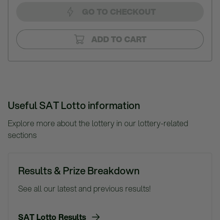
Results & Prize Breakdown
See all our latest and previous results!