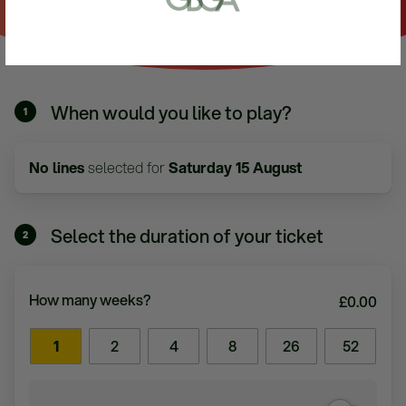
or bank statement (dated within 6
months)
A picture of yourself (a selfie) holding a
written paper that shows your email
address and the word ‘Lottoland'
Contact support
I’ll do it later