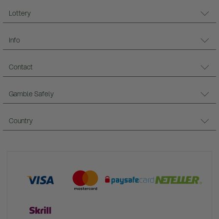
Lottery
Info
Contact
Gamble Safely
Country