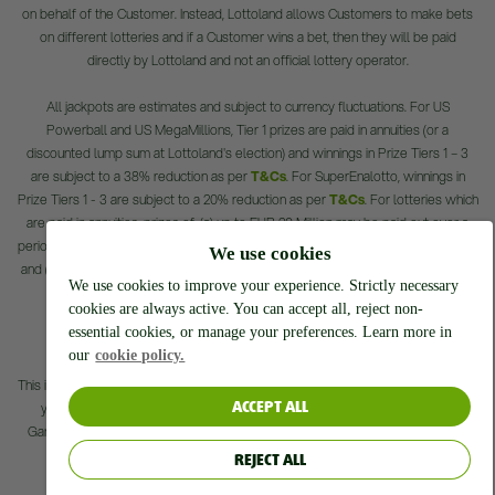
on behalf of the Customer. Instead, Lottoland allows Customers to make bets
on different lotteries and if a Customer wins a bet, then they will be paid
directly by Lottoland and not an official lottery operator.
All jackpots are estimates and subject to currency fluctuations. For US
Powerball and US MegaMillions, Tier 1 prizes are paid in annuities (or a
discounted lump sum at Lottoland's election) and winnings in Prize Tiers 1 – 3
are subject to a 38% reduction as per
T&Cs
. For SuperEnalotto, winnings in
Prize Tiers 1 - 3 are subject to a 20% reduction as per
T&Cs
. For lotteries which
are paid in annuities, prizes of: (a) up to EUR 20 Million may be paid out over a
period of up to 10 years, (b) up to EUR 50 Million over a period of up to 25 years,
We use cookies
and (c) over EUR 50 Million over a period of up to 30 years. Thresholds may be
We use cookies to improve your experience. Strictly necessary
based on the equivalent in GBP.
cookies are always active. You can accept all, reject non-
essential cookies, or manage your preferences. Learn more in
Persons under 18 years of age are not permitted to gamble.
our
cookie policy.
This is a real money gambling app/site. Please gamble safely and only bet what
ACCEPT ALL
you can afford. For gambling addiction help and support, please contact
Gamble Aware at 0808 8020 133 or visit
https://www.gambleaware.org/
.
REJECT ALL
Lottery online • Casino • Lotto Betting • Sports Betting