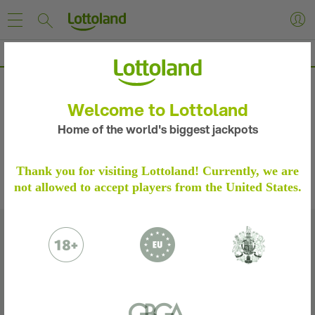
Choose your Syndicate
Welcome to Lottoland
Home of the world's biggest jackpots
Customer care
ACCOUNT VERIFICATION
Thank you for visiting Lottoland! Currently, we are
support@lottoland.gi
not allowed to accept players from the United States.
We’re here to help
Please verify your account by following the
steps.
Learn more
Please email to us the below:
Proof of Identity - a copy of your passport
/ ID Card
Proof of Address - a copy of a utility bill