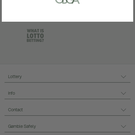
or bank statement (dated within 6
months)
A picture of yourself (a selfie) holding a
written paper that shows your email
address and the word ‘Lottoland'
Contact support
I’ll do it later
Lottery
Info
Contact
Gamble Safely