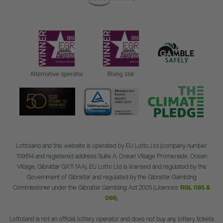
Lottoland and this website is operated by EU Lotto Ltd (company number
109514 and registered address Suite A, Ocean Village Promenade, Ocean
Village, Gibraltar GX11 1AA). EU Lotto Ltd is licensed and regulated by the
Government of Gibraltar and regulated by the Gibraltar Gambling
Commissioner under the Gibraltar Gambling Act 2005 (Licences:
RGL 085 &
066
).
Lottoland is not an official lottery operator and does not buy any lottery tickets