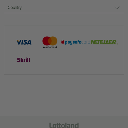
Country