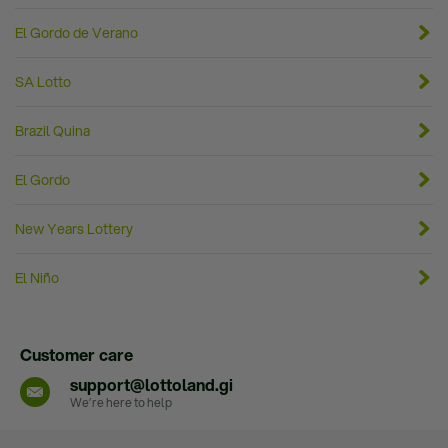
El Gordo de Verano
SA Lotto
Brazil Quina
El Gordo
New Years Lottery
El Niño
Customer care
support@lottoland.gi
We’re here to help