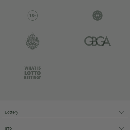
Lottery
Info