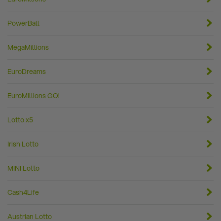
PowerBall
MegaMillions
EuroDreams
EuroMillions GO!
Lotto x5
Irish Lotto
MINI Lotto
Cash4Life
Austrian Lotto