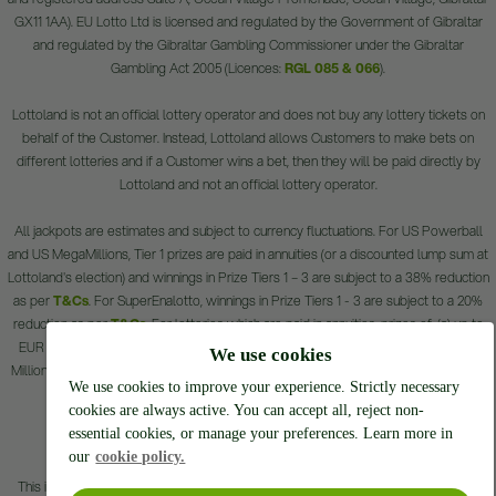
GX11 1AA). EU Lotto Ltd is licensed and regulated by the Government of Gibraltar
and regulated by the Gibraltar Gambling Commissioner under the Gibraltar
Gambling Act 2005 (Licences:
RGL 085 & 066
).
Lottoland is not an official lottery operator and does not buy any lottery tickets on
behalf of the Customer. Instead, Lottoland allows Customers to make bets on
different lotteries and if a Customer wins a bet, then they will be paid directly by
Lottoland and not an official lottery operator.
All jackpots are estimates and subject to currency fluctuations. For US Powerball
and US MegaMillions, Tier 1 prizes are paid in annuities (or a discounted lump sum at
Lottoland's election) and winnings in Prize Tiers 1 – 3 are subject to a 38% reduction
as per
T&Cs
. For SuperEnalotto, winnings in Prize Tiers 1 - 3 are subject to a 20%
reduction as per
T&Cs
. For lotteries which are paid in annuities, prizes of: (a) up to
EUR 20 Million may be paid out over a period of up to 10 years, (b) up to EUR 50
We use cookies
Million over a period of up to 25 years, and (c) over EUR 50 Million over a period of
We use cookies to improve your experience. Strictly necessary
up to 30 years. Thresholds may be based on the equivalent in GBP.
cookies are always active. You can accept all, reject non-
essential cookies, or manage your preferences. Learn more in
Persons under 18 years of age are not permitted to gamble.
our
cookie policy.
This is a real money gambling app/site. Please gamble safely and only bet what