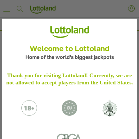
EuroJackpot Results & Winning Numbers
EUROJACKPOT RESULTS & WINNING NUMBERS
Welcome to Lottoland
Home of the world's biggest jackpots
ACCOUNT VERIFICATION
Thank you for visiting Lottoland! Currently, we are
Results for Tuesday 11 Feb 2025
EuroJackpot
not allowed to accept players from the United States.
Please verify your account by following the
steps.
Learn more
Please email to us the below:
I
Proof of Identity - a copy of your passport
5 Numbers + 2 Euronumbers
/ ID Card
1x
Proof of Address - a copy of a utility bill