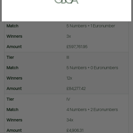
or bank statement (dated within 6
£73,409,531.40
months)
II
A picture of yourself (a selfie) holding a
written paper that shows your email
5 Numbers + 1 Euronumber
address and the word ‘Lottoland'
3x
£597,761.95
Contact support
III
5 Numbers + 0 Euronumbers
I’ll do it later
12x
£84,277.42
IV
4 Numbers + 2 Euronumbers
34x
£4,906.31