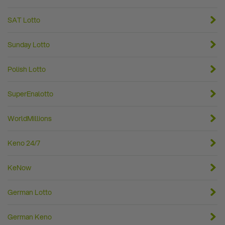
SAT Lotto
Sunday Lotto
Polish Lotto
SuperEnalotto
WorldMillions
Keno 24/7
KeNow
German Lotto
German Keno