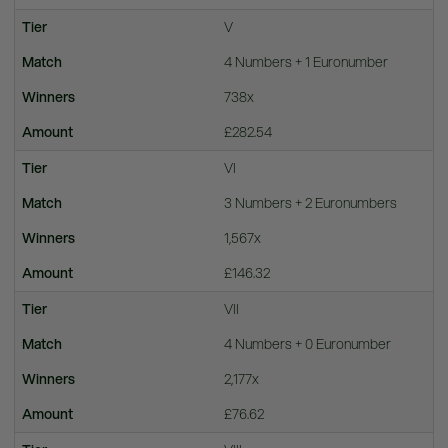
V
4 Numbers + 1 Euronumber
738x
£282.54
VI
3 Numbers + 2 Euronumbers
1,567x
£146.32
VII
4 Numbers + 0 Euronumber
2,177x
£76.62