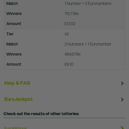
1 Number + 2 Euronumbers
115,738x
£12.02
XII
2 Numbers + 1 Euronumber
464,579x
£9.10
Help & FAQ
EuroJackpot
Check out the results of other lotteries:
EuroMillions