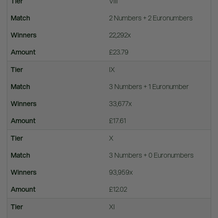
VIII
2 Numbers + 2 Euronumbers
22,292x
£23.79
IX
3 Numbers + 1 Euronumber
33,677x
£17.61
X
3 Numbers + 0 Euronumbers
93,959x
£12.02
XI