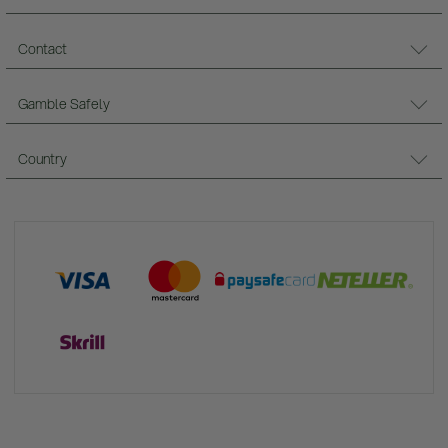
Contact
Gamble Safely
Country