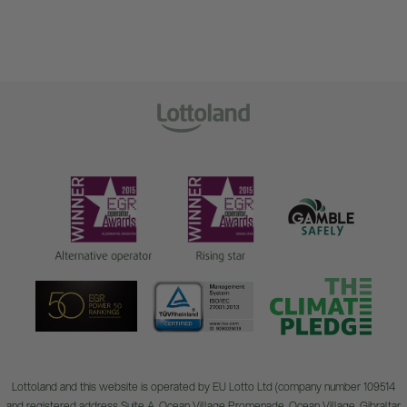
Lottoland and this website is operated by EU Lotto Ltd (company number 109514
and registered address Suite A, Ocean Village Promenade, Ocean Village, Gibraltar