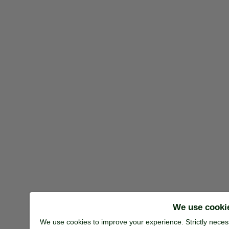
We use cooki
We use cookies to improve your experience. Strictly neces