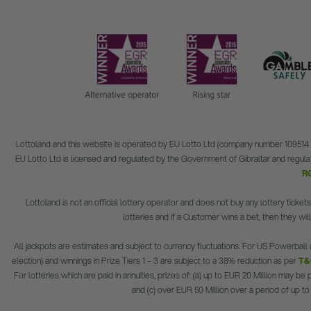
Lottoland and this website is operated by EU Lotto Ltd (company number 109514 a
EU Lotto Ltd is licensed and regulated by the Government of Gibraltar and regul
RG
Lottoland is not an official lottery operator and does not buy any lottery tick
lotteries and if a Customer wins a bet, then they will
All jackpots are estimates and subject to currency fluctuations. For US Powerball a
election) and winnings in Prize Tiers 1 – 3 are subject to a 38% reduction as per
T&
For lotteries which are paid in annuities, prizes of: (a) up to EUR 20 Million may be 
and (c) over EUR 50 Million over a period of up 