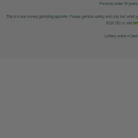
Persons under 18 years 
This is a real money gambling app/site. Please gamble safely and only bet what 
8020 133 or visit
ht
Lottery online • Casi