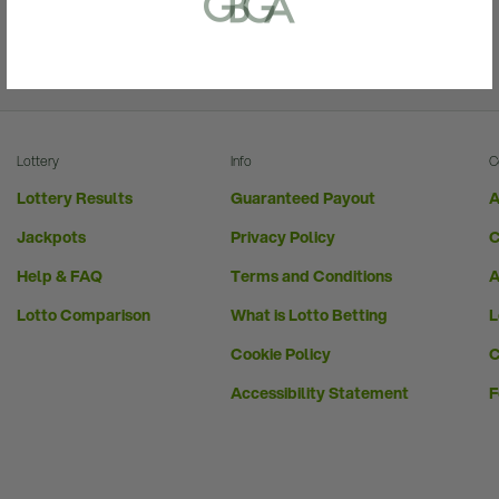
or bank statemen
months)
A picture of your
written paper th
address and the 
Lottery
Info
C
Lottery Results
Guaranteed Payout
A
Cont
Jackpots
Privacy Policy
C
I’l
Help & FAQ
Terms and Conditions
A
Lotto Comparison
What is Lotto Betting
L
Cookie Policy
C
Accessibility Statement
F