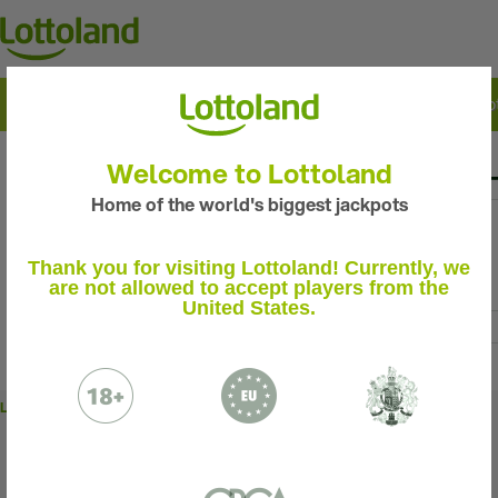
EuroMillions
EuroJackpot
MegaMillions
More Jackpo
!LOTTONUMBERS_NUMBERSANDODDS_
Welcome to Lottoland
Home of the world's biggest jackpots
ACCOUNT
Thank you for visiting Lottoland! Currently, we
are not allowed to accept players from the
Please verify you
United States.
steps
Please email to us t
Lottoland
Extra Plat
Extra Plat Results & Winning Numbers
Proof of Identity
/ ID Card
Proof of Address -