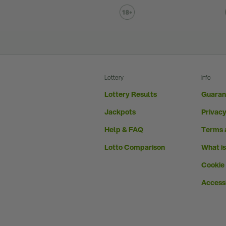
Lottery
Info
Lottery Results
Guaran
Jackpots
Privacy
Help & FAQ
Terms 
Lotto Comparison
What is
Cookie 
Accessi