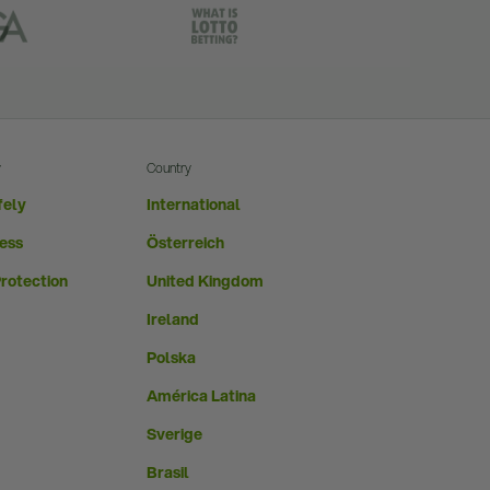
y
Country
fely
International
ess
Österreich
rotection
United Kingdom
Ireland
Polska
América Latina
Sverige
Brasil