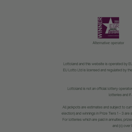
Lottoland and this website is operated by E
EU Lotto Ltd is licensed and regulated by t
Lottoland is not an official lottery opera
lotteries and i
All jackpots are estimates and subject to cur
election) and winnings in Prize Tiers 1 – 3 ar
For lotteries which are paid in annuities, priz
and (c) over