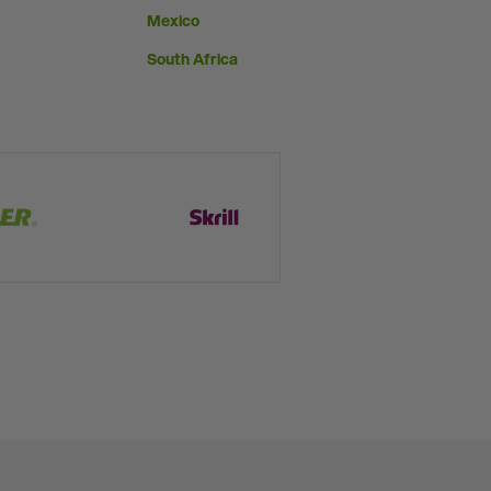
Mexico
South Africa