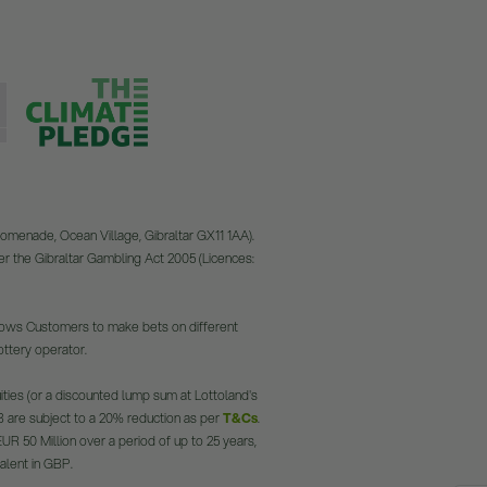
omenade, Ocean Village, Gibraltar GX11 1AA).
r the Gibraltar Gambling Act 2005 (Licences:
 allows Customers to make bets on different
ottery operator.
ities (or a discounted lump sum at Lottoland's
- 3 are subject to a 20% reduction as per
T&Cs
.
 EUR 50 Million over a period of up to 25 years,
alent in GBP.