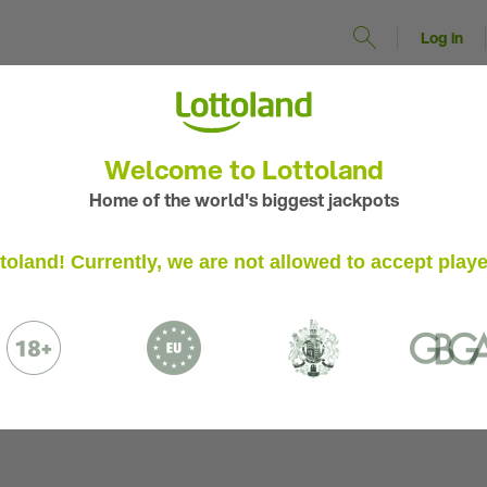
Log in
LATEST
OFFERS
MegaMillions
More Jackpots
Casino
Promotions
Welcome to Lottoland
Home of the world's biggest jackpots
ACCOUNT VERIFICATION
toland! Currently, we are not allowed to accept play
Please verify your account by following the
steps.
Learn more
Please email to us the below:
Proof of Identity - a copy of your passport
/ ID Card