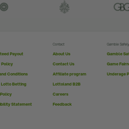
Proof of Address - a copy of a utility bill
or bank statement (dated within 6
months)
A picture of yourself (a selfie) holding a
written paper that shows your email
address and the word ‘Lottoland'
Contact
Gamble Safel
teed Payout
About Us
Gamble Sa
Contact support
 Policy
Contact Us
Game Fairn
and Conditions
Affiliate program
Underage P
I’ll do it later
 Lotto Betting
Lottoland B2B
Policy
Careers
bility Statement
Feedback