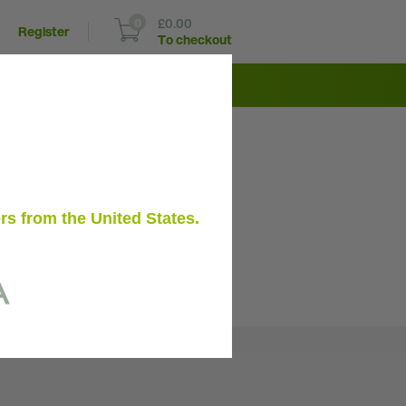
£0.00
0
Register
To checkout
Scratchcards
Sportsbook
ers from the United States.