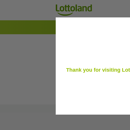
EuroMillions
EuroJackpot
Thank you for visiting Lot
Lottoland
Daily Millions