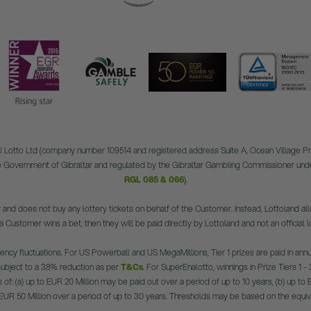
U Lotto Ltd (company number 109514 and registered address Suite A, Ocean Village Pr
he Government of Gibraltar and regulated by the Gibraltar Gambling Commissioner unde
RGL 085 & 066
).
tor and does not buy any lottery tickets on behalf of the Customer. Instead, Lottoland
f a Customer wins a bet, then they will be paid directly by Lottoland and not an official l
rency fluctuations. For US Powerball and US MegaMillions, Tier 1 prizes are paid in annu
e subject to a 38% reduction as per
T&Cs
. For SuperEnalotto, winnings in Prize Tiers 1 
es of: (a) up to EUR 20 Million may be paid out over a period of up to 10 years, (b) up to
 EUR 50 Million over a period of up to 30 years. Thresholds may be based on the equiv