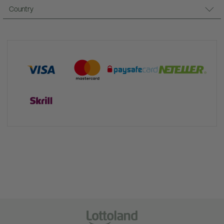
Country