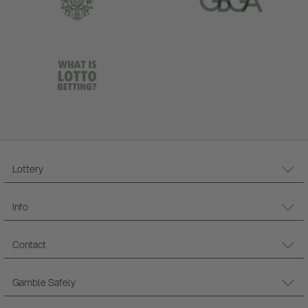
Lottery
Info
Contact
Gamble Safely