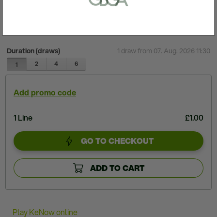
or bank statement (dated within 6
months)
Stake
A picture of yourself (a selfie) holding a
written paper that shows your email
Duration (draws)
1 draw from 07. Aug. 2026 11:30
address and the word ‘Lottoland'
2
4
6
1
Contact support
I’ll do it later
Play KeNow online