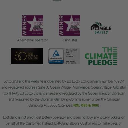
Lottoland and this website is operated by EU Lotto Ltd (company number 109514
and registered address Suite A, Ocean Village Promenade, Ocean Village, Gibraltar
GX11 1AA). EU Lotto Ltd is licensed and regulated by the Government of Gibraltar
and regulated by the Gibraltar Gambling Commissioner under the Gibraltar
Gambling Act 2005 (Licences:
RGL 085 & 066
).
Lottoland is not an official lottery operator and does not buy any lottery tickets on
behalf of the Customer. Instead, Lottoland allows Customers to make bets on