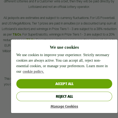
different lotteries and if a Customer wins a bet, then they will be paid directly by
Lottoland and not an official lottery operator.
All jackpots are estimates and subject to currency fluctuations. For US Powerball
and US MegaMillions, Tier 1 prizes are paid in annuities (or a discounted lump sum at
Lottoland's election) and winnings in Prize Tiers 1 – 3 are subject to a 38% reduction
as per
T&Cs
. For SuperEnalotto, winnings in Prize Tiers 1 - 3 are subject to a 20%
reduction as per
T&Cs
. For lotteries which are paid in annuities, prizes of: (a) up to
EUR 20 Million may be paid out over a period of up to 10 years, (b) up to EUR 50
We use cookies
Million over a period of up to 25 years, and (c) over EUR 50 Million over a period of
We use cookies to improve your experience. Strictly necessary
up to 30 years. Thresholds may be based on the equivalent in GBP.
cookies are always active. You can accept all, reject non-
essential cookies, or manage your preferences. Learn more in
Persons under 18 years of age are not permitted to gamble.
our
cookie policy.
This is a real money gambling app/site. Please gamble safely and only bet what
ACCEPT ALL
you can afford. For gambling addiction help and support, please contact Gamble
Aware at 0808 8020 133 or visit
https://www.gambleaware.org/
.
REJECT ALL
KeNow online • Play Keno daily at Lottoland
Manage Cookies