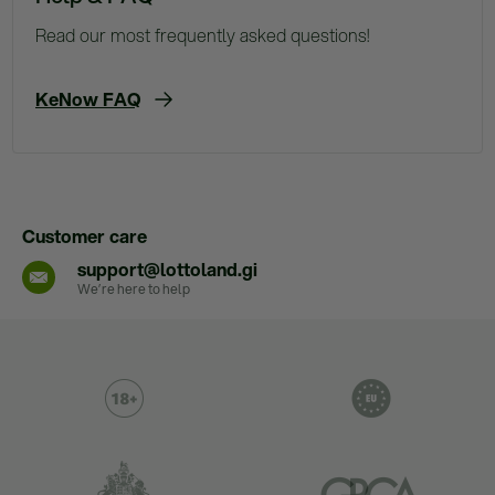
Read our most frequently asked questions!
Customer care
support@lottoland.gi
We’re here to help