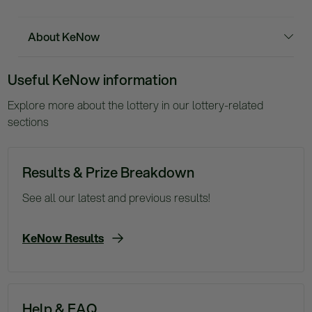
About KeNow
Results & Prize Breakdown
See all our latest and previous results!
Help & FAQ