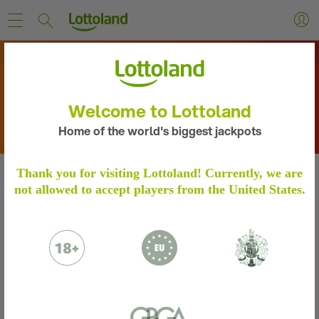
3m 13s
Drawn every 4 minutes
1
*
£
million
Welcome to Lottoland
5 QuickPicks
10 QuickPicks
Home of the world's biggest jackpots
ONLY £5.00
ONLY £10.00
ACCOUNT VERIFICATION
KeNow
Thank you for visiting Lottoland! Currently, we are
not allowed to accept players from the United States.
Please verify your account by following the
steps.
Learn more
1
9
17
19
30
41
44
50
64
66
Please email to us the below:
Max. prize: £100,000.00
Quick
Proof of Identity - a copy of your passport
/ ID Card
Pick 1
Pick 5
Pick 10
Proof of Address - a copy of a utility bill