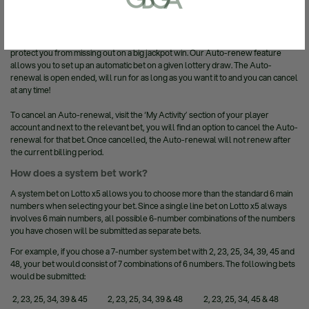
or bank statement (dated within 6
What is an Auto-renewal?
months)
A picture of yourself (a selfie) holding a
Auto-renewal removes the hassle of buying repeat line bets and could
protect you from missing out on a big jackpot win. Our Auto-renew feature
written paper that shows your email
allows you to set up an automatic bet on a given lottery draw. The Auto-
address and the word ‘Lottoland'
renewal is open ended, will run for as long as you want it to and you can cancel
at any time!
To cancel an Auto-renewal, visit the ‘My Activity’ section of your player
Contact support
account and next to the relevant bet, you will find an option to cancel the Auto-
renewal for that bet. Once cancelled, the Auto-renewal will not renew after
the current billing period.
I’ll do it later
How does a system bet work?
A system bet on Lotto x5 allows you to choose more than the standard 6 main
numbers when selecting your bet. Since a single line bet on Lotto x5 always
involves 6 main numbers, all possible 6-number combinations of the numbers
you have chosen will be submitted as separate bets.
For example, if you chose a 7-number system bet with 2, 23, 25, 34, 39, 45 and
48, your bet would consist of 7 combinations of 6 numbers. The following bets
would be submitted:
2, 23, 25, 34, 39 & 45
2, 23, 25, 34, 39 & 48
2, 23, 25, 34, 45 & 48