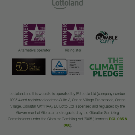
Lottoland and this website is operated by EU Lotto Ltd (company number
109514 and registered address Suite A, Ocean Village Promenade, Ocean
Village, Gibraltar GX11 1AA). EU Lotto Ltd is licensed and regulated by the
Government of Gibraltar and regulated by the Gibraltar Gambling
Commissioner under the Gibraltar Gambling Act 2005 (Licences:
RGL 085 &
066
).