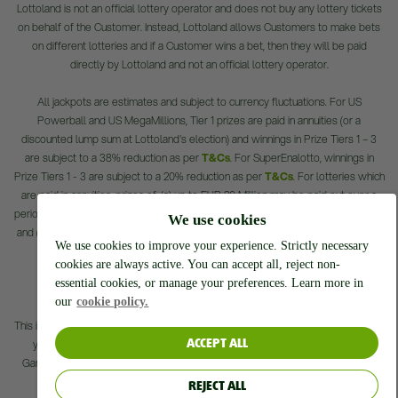
Lottoland is not an official lottery operator and does not buy any lottery tickets
on behalf of the Customer. Instead, Lottoland allows Customers to make bets
on different lotteries and if a Customer wins a bet, then they will be paid
directly by Lottoland and not an official lottery operator.
All jackpots are estimates and subject to currency fluctuations. For US
Powerball and US MegaMillions, Tier 1 prizes are paid in annuities (or a
discounted lump sum at Lottoland's election) and winnings in Prize Tiers 1 – 3
are subject to a 38% reduction as per
T&Cs
. For SuperEnalotto, winnings in
Prize Tiers 1 - 3 are subject to a 20% reduction as per
T&Cs
. For lotteries which
are paid in annuities, prizes of: (a) up to EUR 20 Million may be paid out over a
period of up to 10 years, (b) up to EUR 50 Million over a period of up to 25 years,
We use cookies
and (c) over EUR 50 Million over a period of up to 30 years. Thresholds may be
We use cookies to improve your experience. Strictly necessary
based on the equivalent in GBP.
cookies are always active. You can accept all, reject non-
essential cookies, or manage your preferences. Learn more in
Persons under 18 years of age are not permitted to gamble.
our
cookie policy.
This is a real money gambling app/site. Please gamble safely and only bet what
ACCEPT ALL
you can afford. For gambling addiction help and support, please contact
Gamble Aware at 0808 8020 133 or visit
https://www.gambleaware.org/
.
REJECT ALL