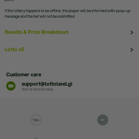
If the lottery happens to be offline, the player will be informed with a pop-up
message and the bet will not be submitted.
Results & Prize Breakdown
Lotto x5
Customer care
support@lottoland.gi
We’re here to help