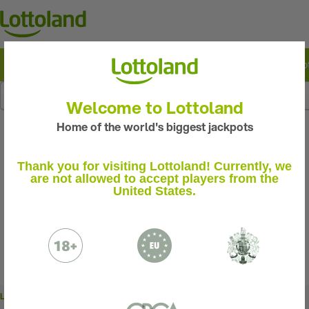
EuroMillions
EuroJackpot
MegaMillions
More Jackpo
Mon & Wed Lotto Results & Prize Breakdown
Welcome to Lottoland
Home of the world's biggest jackpots
ACCOUNT
Thank you for visiting Lottoland! Currently, we
are not allowed to accept players from the
Please verify you
United States.
steps
Please email to us t
Proof of Identity
/ ID Card
Lottoland
MON & WED Jackpot
Proof of Address -