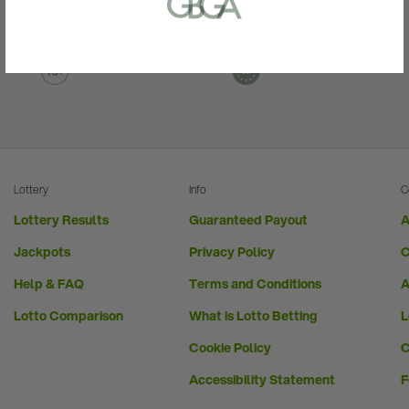
or bank statemen
months)
A picture of your
written paper th
address and the 
Cont
Lottery
Info
C
I’l
Lottery Results
Guaranteed Payout
A
Jackpots
Privacy Policy
C
Help & FAQ
Terms and Conditions
A
Lotto Comparison
What is Lotto Betting
L
Cookie Policy
C
Accessibility Statement
F