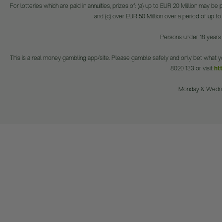
For lotteries which are paid in annuities, prizes of: (a) up to EUR 20 Million may be 
and (c) over EUR 50 Million over a period of up 
Persons under 18 years 
This is a real money gambling app/site. Please gamble safely and only bet what 
8020 133 or visit
ht
Monday & Wednes