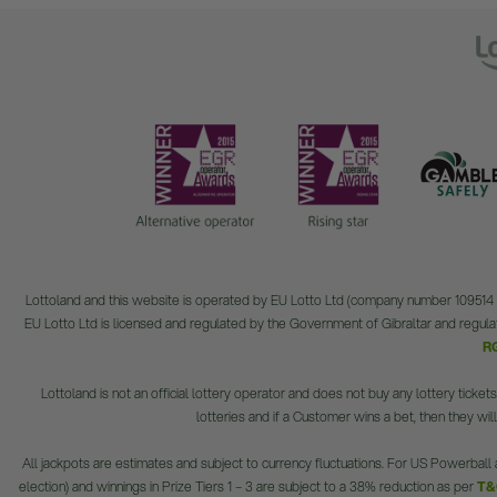
Lottoland and this website is operated by EU Lotto Ltd (company number 109514 a
EU Lotto Ltd is licensed and regulated by the Government of Gibraltar and regul
RG
Lottoland is not an official lottery operator and does not buy any lottery tick
lotteries and if a Customer wins a bet, then they will
All jackpots are estimates and subject to currency fluctuations. For US Powerball a
election) and winnings in Prize Tiers 1 – 3 are subject to a 38% reduction as per
T&