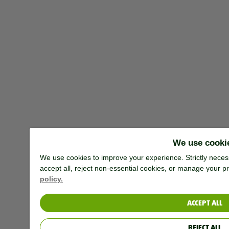
We use cooki
We use cookies to improve your experience. Strictly neces
accept all, reject non-essential cookies, or manage your p
policy.
ACCEPT ALL
REJECT ALL