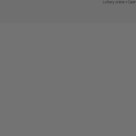
Lottery online • Casi