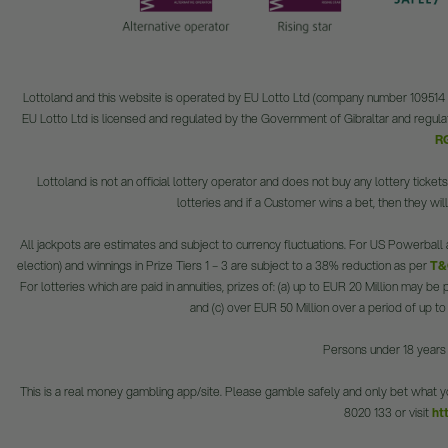
Lottoland and this website is operated by EU Lotto Ltd (company number 109514 a
EU Lotto Ltd is licensed and regulated by the Government of Gibraltar and regul
RG
Lottoland is not an official lottery operator and does not buy any lottery tick
lotteries and if a Customer wins a bet, then they will
All jackpots are estimates and subject to currency fluctuations. For US Powerball a
election) and winnings in Prize Tiers 1 – 3 are subject to a 38% reduction as per
T&
For lotteries which are paid in annuities, prizes of: (a) up to EUR 20 Million may be 
and (c) over EUR 50 Million over a period of up 
Persons under 18 years 
This is a real money gambling app/site. Please gamble safely and only bet what 
8020 133 or visit
ht