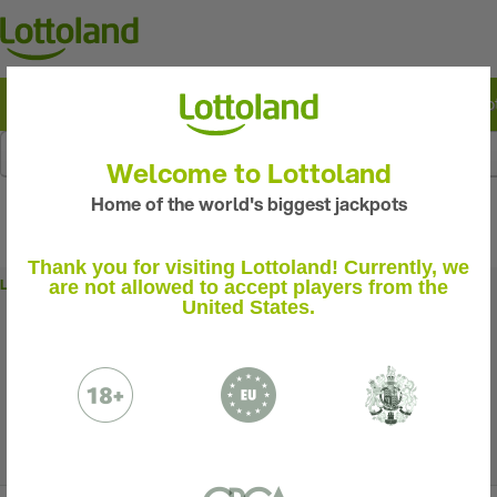
EuroMillions
EuroJackpot
MegaMillions
More Jackpo
Multi Keno Results & Prize Breakdown
Welcome to Lottoland
Home of the world's biggest jackpots
Choose your Syndicate
ACCOUNT
Thank you for visiting Lottoland! Currently, we
Lottoland
Multi Keno
Syndicates
are not allowed to accept players from the
Please verify you
United States.
steps
Please email to us t
Proof of Identity
/ ID Card
Proof of Address -