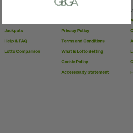
or bank statemen
months)
Lottery
Info
C
A picture of your
Lottery Results
Guaranteed Payout
A
written paper th
Jackpots
Privacy Policy
C
address and the 
Help & FAQ
Terms and Conditions
A
Lotto Comparison
What is Lotto Betting
L
Cont
Cookie Policy
C
I’l
Accessibility Statement
F