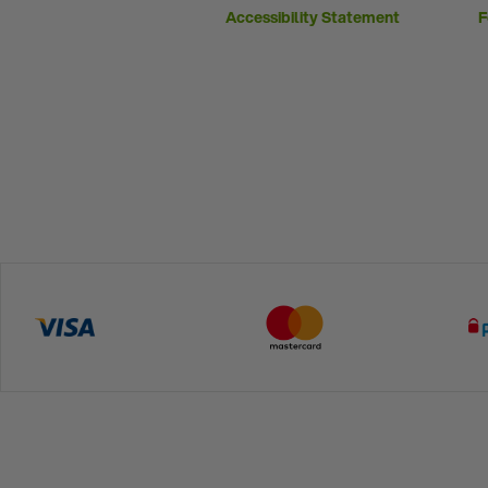
Accessibility Statement
F