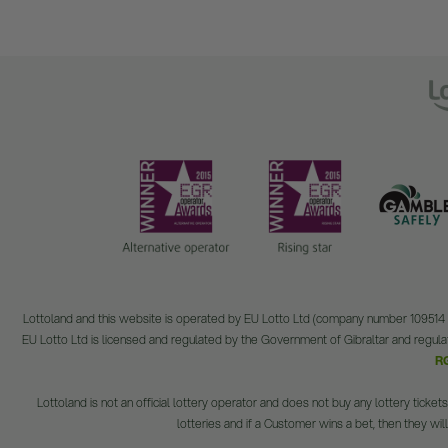
Lottoland and this website is operated by EU Lotto Ltd (company number 109514 a
EU Lotto Ltd is licensed and regulated by the Government of Gibraltar and regul
RG
Lottoland is not an official lottery operator and does not buy any lottery tick
lotteries and if a Customer wins a bet, then they will