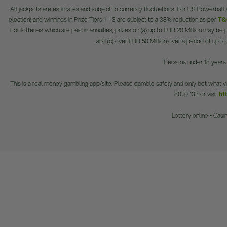
All jackpots are estimates and subject to currency fluctuations. For US Powerball a
election) and winnings in Prize Tiers 1 – 3 are subject to a 38% reduction as per
T&
For lotteries which are paid in annuities, prizes of: (a) up to EUR 20 Million may be 
and (c) over EUR 50 Million over a period of up 
Persons under 18 years 
This is a real money gambling app/site. Please gamble safely and only bet what 
8020 133 or visit
ht
Lottery online • Casi