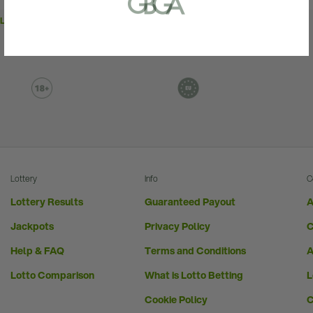
or bank statemen
Lottoland
Scratchcards
Happy Birthday
months)
A picture of your
written paper th
address and the 
Cont
I’l
Lottery
Info
C
Lottery Results
Guaranteed Payout
A
Jackpots
Privacy Policy
C
Help & FAQ
Terms and Conditions
A
Lotto Comparison
What is Lotto Betting
L
Cookie Policy
C