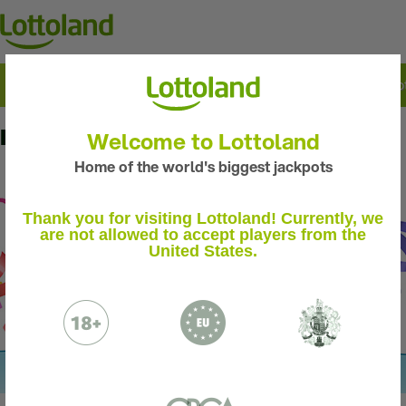
EuroMillions
EuroJackpot
MegaMillions
More Jackpo
HAPPY BIRTHDAY
Welcome to Lottoland
Home of the world's biggest jackpots
ACCOUNT
Thank you for visiting Lottoland! Currently, we
are not allowed to accept players from the
Please verify you
United States.
steps
Please email to us t
Proof of Identity
/ ID Card
Proof of Address -