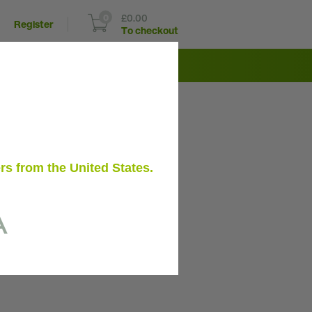
£0.00
0
Register
To checkout
Scratchcards
Sportsbook
Paytables
th our Lucky Number 20 Scratchcard,
e to win an incredible sum of £400,000!
ers from the United States.
le for purchase. Take a look at our other