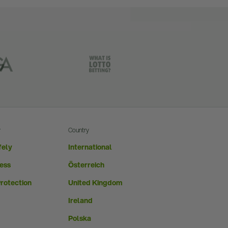
y
Country
fely
International
ess
Österreich
rotection
United Kingdom
Ireland
Polska