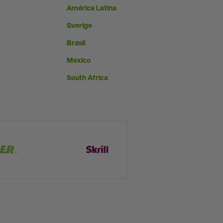
América Latina
Sverige
Brasil
Mexico
South Africa