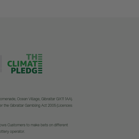
omenade, Ocean Village, Gibraltar GX11 1AA).
r the Gibraltar Gambling Act 2005 (Licences:
 allows Customers to make bets on different
ottery operator.