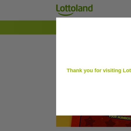
EuroMillions
EuroJackpot
LUCKY NUMBERS X2
Thank you for visiting Lot