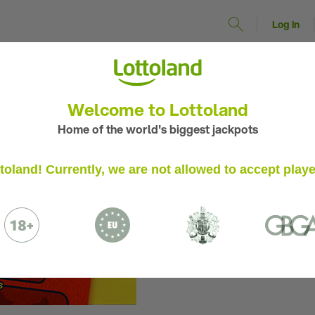
Log in
LATEST
OFFERS
MegaMillions
More Jackpots
Casino
Promotions
0
Welcome to Lottoland
Home of the world's biggest jackpots
Embark on a thrilling adventure wi
where a £5 ticket unlocks the chanc
ACCOUNT VERIFICATION
Return to player rated at 69.13%
toland! Currently, we are not allowed to accept play
Please verify your account by following the
This scratchcard is no longer availab
steps.
Learn more
scratchcards
great
Please email to us the below:
Proof of Identity - a copy of your passport
/ ID Card