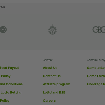
Proof of Address - a copy of a utility bill
or bank statement (dated within 6
 x20
months)
A picture of yourself (a selfie) holding a
written paper that shows your email
address and the word ‘Lottoland'
Contact support
Contact
Gamble Safel
I’ll do it later
teed Payout
About Us
Gamble Sa
 Policy
Contact Us
Game Fairn
and Conditions
Affiliate program
Underage P
 Lotto Betting
Lottoland B2B
Policy
Careers