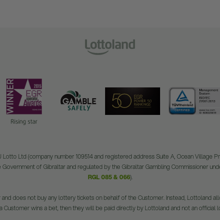
U Lotto Ltd (company number 109514 and registered address Suite A, Ocean Village Pr
he Government of Gibraltar and regulated by the Gibraltar Gambling Commissioner unde
RGL 085 & 066
).
tor and does not buy any lottery tickets on behalf of the Customer. Instead, Lottoland
f a Customer wins a bet, then they will be paid directly by Lottoland and not an official l