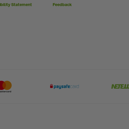
bility Statement
Feedback