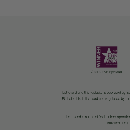
Lottoland and this website is operated by E
EU Lotto Ltd is licensed and regulated by t
Lottoland is not an official lottery opera
lotteries and i