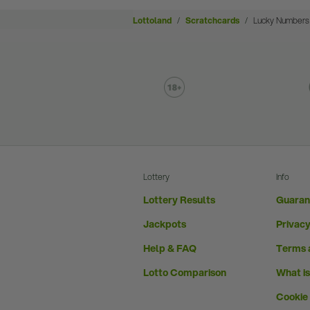
Lottoland
Scratchcards
Lucky Numbers
Lottery
Info
Lottery Results
Guaran
Jackpots
Privacy
Help & FAQ
Terms 
Lotto Comparison
What is
Cookie 