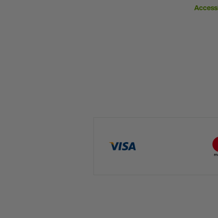
Accessi