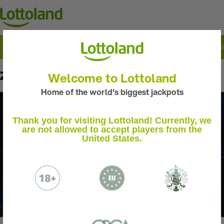
EuroMillions
EuroJackpot
MegaMillions
More Jackpo
ZODIAC FORTUNE
Welcome to Lottoland
Home of the world's biggest jackpots
ACCOUNT
Thank you for visiting Lottoland! Currently, we
are not allowed to accept players from the
Please verify you
United States.
steps
Please email to us t
Proof of Identity
/ ID Card
Proof of Address -