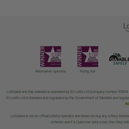
Lottoland and this website is operated by EU Lotto Ltd (company number 109514 a
EU Lotto Ltd is licensed and regulated by the Government of Gibraltar and regul
RG
Lottoland is not an official lottery operator and does not buy any lottery tick
lotteries and if a Customer wins a bet, then they will