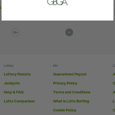
or bank statemen
Lottoland
Scratchcards
Zodiac Fortune
months)
A picture of your
written paper th
address and the 
Cont
I’l
Lottery
Info
C
Lottery Results
Guaranteed Payout
A
Jackpots
Privacy Policy
C
Help & FAQ
Terms and Conditions
A
Lotto Comparison
What is Lotto Betting
L
Cookie Policy
C