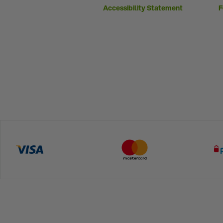
Accessibility Statement
F