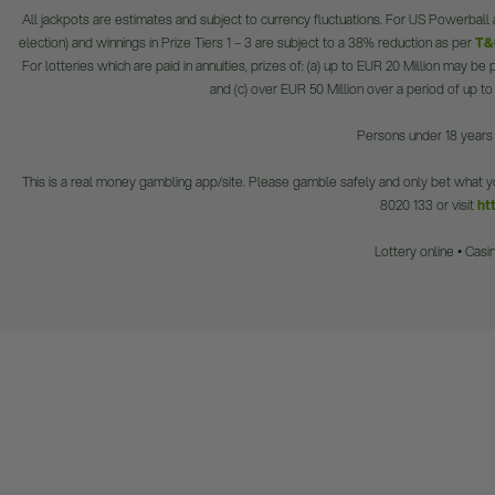
All jackpots are estimates and subject to currency fluctuations. For US Powerball a
election) and winnings in Prize Tiers 1 – 3 are subject to a 38% reduction as per
T&
For lotteries which are paid in annuities, prizes of: (a) up to EUR 20 Million may be 
and (c) over EUR 50 Million over a period of up 
Persons under 18 years 
This is a real money gambling app/site. Please gamble safely and only bet what 
8020 133 or visit
ht
Lottery online • Casi