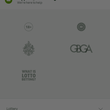
We’re here to help
Lottery