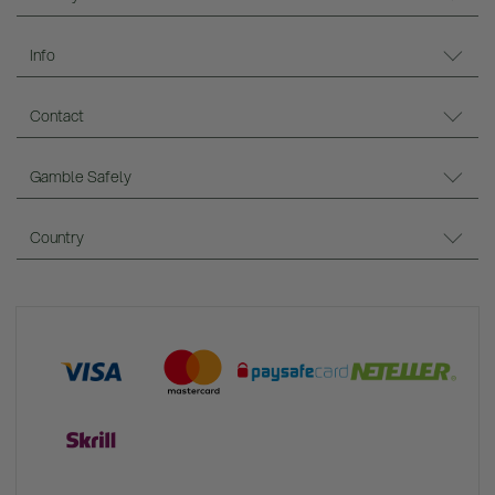
Info
Contact
Gamble Safely
Country