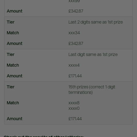
xxx99
£342.87
Last 2 digits same as 1st prize
xxx34
£342.87
Last digit same as 1st prize
xxxx4
£171.44
15th prizes (correct 1 digit
terminations)
xxxx8
xxxx0
£171.44