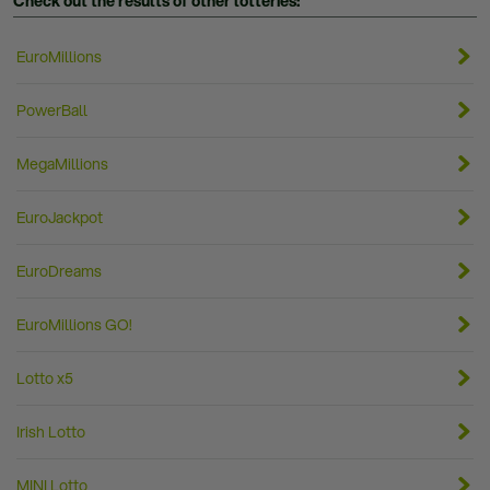
Check out the results of other lotteries:
EuroMillions
PowerBall
MegaMillions
EuroJackpot
EuroDreams
EuroMillions GO!
Lotto x5
Irish Lotto
MINI Lotto