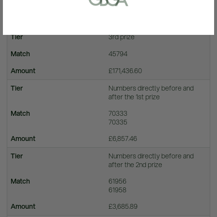
61957
or bank statement (dated within 6
months)
£514,309.80
A picture of yourself (a selfie) holding a
3rd prize
written paper that shows your email
address and the word ‘Lottoland'
45794
£171,436.60
Contact support
Numbers directly before and
after the 1st prize
I’ll do it later
70333
70335
£6,857.46
Numbers directly before and
after the 2nd prize
61956
61958
£3,685.89