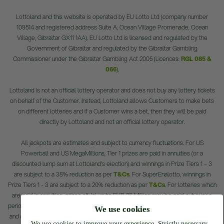
Lottoland and this website is operated by EU Lotto Ltd (company number
109514 and registered address Suite A, Ocean Village Promenade, Ocean
Village, Gibraltar GX11 1AA). EU Lotto Ltd is licensed and regulated by the
Government of Gibraltar and regulated by the Gibraltar Gambling
Commissioner under the Gibraltar Gambling Act 2005 (Licences:
RGL 085 &
066
).
Lottoland is not an official lottery operator and does not buy any lottery tickets
on behalf of the Customer. Instead, Lottoland allows Customers to make bets
on different lotteries and if a Customer wins a bet, then they will be paid
directly by Lottoland and not an official lottery operator.
All jackpots are estimates and subject to currency fluctuations. For US
Powerball and US MegaMillions, Tier 1 prizes are paid in annuities (or a
discounted lump sum at Lottoland's election) and winnings in Prize Tiers 1 – 3
are subject to a 38% reduction as per
T&Cs
. For SuperEnalotto, winnings in
Prize Tiers 1 - 3 are subject to a 20% reduction as per
T&Cs
. For lotteries which
are paid in annuities, prizes of: (a) up to EUR 20 Million may be paid out over a
period of up to 10 years, (b) up to EUR 50 Million over a period of up to 25 years,
We use cookies
and (c) over EUR 50 Million over a period of up to 30 years. Thresholds may be
We use cookies to improve your experience. Strictly necessary