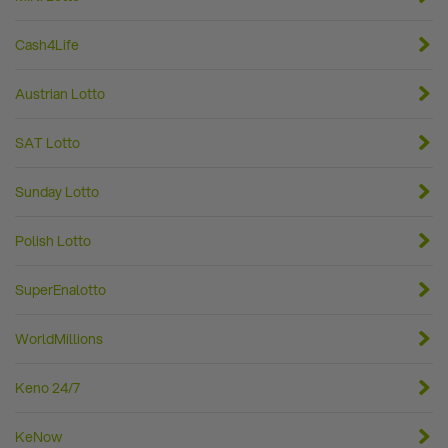
Cash4Life
Austrian Lotto
SAT Lotto
Sunday Lotto
Polish Lotto
SuperEnalotto
WorldMillions
Keno 24/7
KeNow