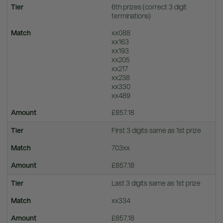
6th prizes (correct 3 digit
terminations)
xx088
xx163
xx193
xx205
xx217
xx238
xx330
xx489
£857.18
First 3 digits same as 1st prize
703xx
£857.18
Last 3 digits same as 1st prize
xx334
£857.18