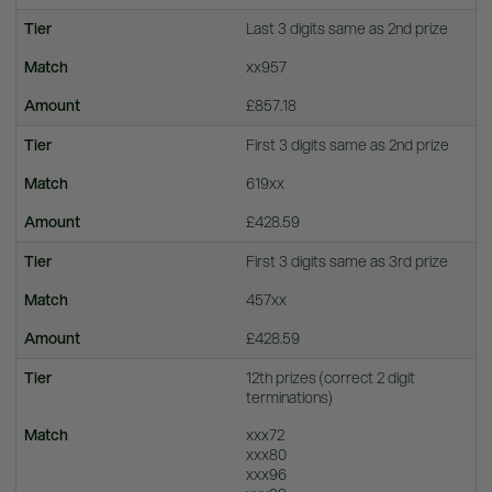
Last 3 digits same as 2nd prize
xx957
£857.18
First 3 digits same as 2nd prize
619xx
£428.59
First 3 digits same as 3rd prize
457xx
£428.59
12th prizes (correct 2 digit
terminations)
xxx72
xxx80
xxx96