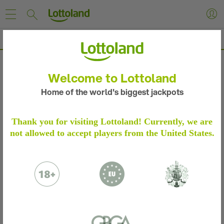
Summer Lottery Results
RESULTS FOR SATURDAY
EL GORDO DE VERANO
Welcome to Lottoland
04 JUL 2026
Home of the world's biggest jackpots
ACCOUNT VERIFICATION
The last draw took place on 04. July 2026. Below you
Thank you for visiting Lottoland! Currently, we are
find the prizes per series.
not allowed to accept players from the United States.
Please verify your account by following the
steps.
Learn more
1st prize
Please email to us the below:
70334
£1,714,366.00
Proof of Identity - a copy of your passport
/ ID Card
2nd prize
Proof of Address - a copy of a utility bill