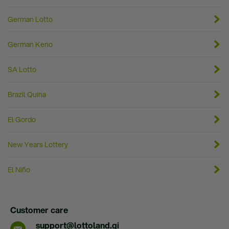
German Lotto
German Keno
SA Lotto
Brazil Quina
El Gordo
New Years Lottery
El Niño
Customer care
support@lottoland.gi