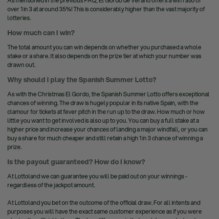
As mentioned in the previous FAQ, El Gordo de Verano offers a win ratio of
over 1 in 3 at around 35%! This is considerably higher than the vast majority of
lotteries.
How much can I win?
The total amount you can win depends on whether you purchased a whole
stake or a share. It also depends on the prize tier at which your number was
drawn out.
Why should I play the Spanish Summer Lotto?
As with the Christmas El Gordo, the Spanish Summer Lotto offers exceptional
chances of winning. The draw is hugely popular in its native Spain, with the
clamour for tickets at fever pitch in the run up to the draw. How much or how
little you want to get involved is also up to you. You can buy a full stake at a
higher price and increase your chances of landing a major windfall, or you can
buy a share for much cheaper and still retain a high 1 in 3 chance of winning a
prize.
Is the payout guaranteed? How do I know?
At Lottoland we can guarantee you will be paid out on your winnings -
regardless of the jackpot amount.
At Lottoland you bet on the outcome of the official draw. For all intents and
purposes you will have the exact same customer experience as if you were