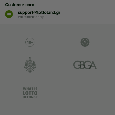
Customer care
support@lottoland.gi
We’re here to help