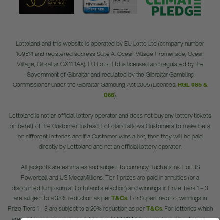
Lottoland and this website is operated by EU Lotto Ltd (company number
109514 and registered address Suite A, Ocean Village Promenade, Ocean
Village, Gibraltar GX11 1AA). EU Lotto Ltd is licensed and regulated by the
Government of Gibraltar and regulated by the Gibraltar Gambling
Commissioner under the Gibraltar Gambling Act 2005 (Licences:
RGL 085 &
066
).
Lottoland is not an official lottery operator and does not buy any lottery tickets
on behalf of the Customer. Instead, Lottoland allows Customers to make bets
on different lotteries and if a Customer wins a bet, then they will be paid
directly by Lottoland and not an official lottery operator.
All jackpots are estimates and subject to currency fluctuations. For US
Powerball and US MegaMillions, Tier 1 prizes are paid in annuities (or a
discounted lump sum at Lottoland's election) and winnings in Prize Tiers 1 – 3
are subject to a 38% reduction as per
T&Cs
. For SuperEnalotto, winnings in
Prize Tiers 1 - 3 are subject to a 20% reduction as per
T&Cs
. For lotteries which
are paid in annuities, prizes of: (a) up to EUR 20 Million may be paid out over a