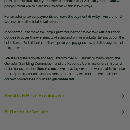
playing the official lottery. The key difference is that we take your bet and we
pay you if you win. We are able to achieve this in two ways.
For smaller prize tier payments we make the payment directly from the fund
we have from the total ticket sales.
In order for us to make the larger prize tier payments we take out insurance
policies to cover the eventuality of a Jackpot win or a substantial payout on the
Lotto ticket. Part of the Lotto ticket price you pay goes towards the payment of
this policy.
We are registered with and regulated by the UK Gambling Commission, the
Gibraltar Gambling Commission, and the Revenue Commissioners in Ireland. In
order for us to retain these licences we have to prove that we are able to make
the required payouts to our players should they win and that we have the
correct procedures in place to guarantee this.
Results & Prize Breakdown
El Gordo de Verano