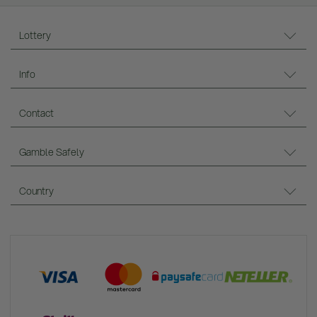
Lottery
Info
Contact
Gamble Safely
Country