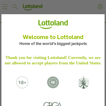
Choose your Syndicate
Welcome to Lottoland
Home of the world's biggest jackpots
Customer care
ACCOUNT VERIFICATION
Thank you for visiting Lottoland! Currently, we are
support@lottoland.gi
not allowed to accept players from the United States.
We’re here to help
Please verify your account by following the
steps.
Learn more
Please email to us the below:
Proof of Identity - a copy of your passport
/ ID Card
Proof of Address - a copy of a utility bill