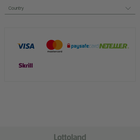
Country