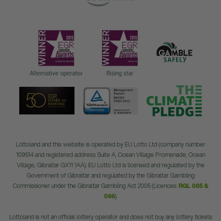
Lottoland and this website is operated by EU Lotto Ltd (company number
109514 and registered address Suite A, Ocean Village Promenade, Ocean
Village, Gibraltar GX11 1AA). EU Lotto Ltd is licensed and regulated by the
Government of Gibraltar and regulated by the Gibraltar Gambling
Commissioner under the Gibraltar Gambling Act 2005 (Licences:
RGL 085 &
066
).
Lottoland is not an official lottery operator and does not buy any lottery tickets