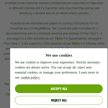
on behalf of the Customer. Instead, Lottoland allows Customers to make bets
on different lotteries and if a Customer wins a bet, then they will be paid
directly by Lottoland and not an official lottery operator.
All jackpots are estimates and subject to currency fluctuations. For US
Powerball and US MegaMillions, Tier 1 prizes are paid in annuities (or a
discounted lump sum at Lottoland's election) and winnings in Prize Tiers 1 – 3
are subject to a 38% reduction as per
T&Cs
. For SuperEnalotto, winnings in
Prize Tiers 1 - 3 are subject to a 20% reduction as per
T&Cs
. For lotteries which
are paid in annuities, prizes of: (a) up to EUR 20 Million may be paid out over a
period of up to 10 years, (b) up to EUR 50 Million over a period of up to 25 years,
We use cookies
and (c) over EUR 50 Million over a period of up to 30 years. Thresholds may be
We use cookies to improve your experience. Strictly necessary
based on the equivalent in GBP.
cookies are always active. You can accept all, reject non-
essential cookies, or manage your preferences. Learn more in
Persons under 18 years of age are not permitted to gamble.
our
cookie policy.
This is a real money gambling app/site. Please gamble safely and only bet what
ACCEPT ALL
you can afford. For gambling addiction help and support, please contact
Gamble Aware at 0808 8020 133 or visit
https://www.gambleaware.org/
.
REJECT ALL
Lottery online • Casino • Lotto Betting • Sports Betting