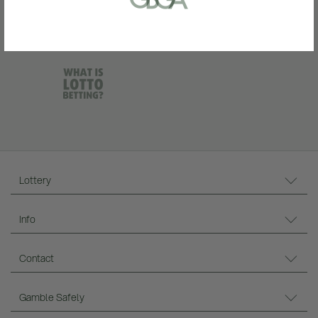
or bank statement (dated within 6
months)
A picture of yourself (a selfie) holding a
written paper that shows your email
address and the word ‘Lottoland'
Contact support
I’ll do it later
Lottery
Info
Contact
Gamble Safely