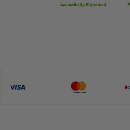
Accessibility Statement
F