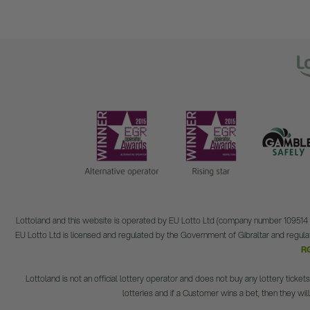
Lottoland and this website is operated by EU Lotto Ltd (company number 109514 a
EU Lotto Ltd is licensed and regulated by the Government of Gibraltar and regul
RG
Lottoland is not an official lottery operator and does not buy any lottery tick
lotteries and if a Customer wins a bet, then they will