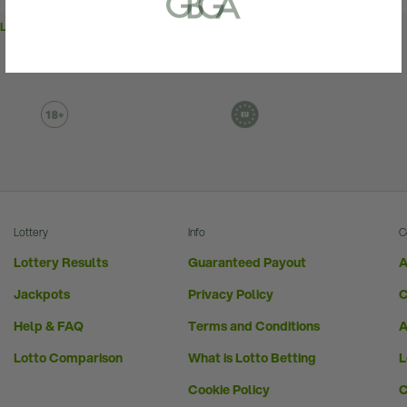
or bank statemen
Lottoland
Scratchcards
15 Million
months)
A picture of your
written paper th
address and the 
Cont
I’l
Lottery
Info
C
Lottery Results
Guaranteed Payout
A
Jackpots
Privacy Policy
C
Help & FAQ
Terms and Conditions
A
Lotto Comparison
What is Lotto Betting
L
Cookie Policy
C