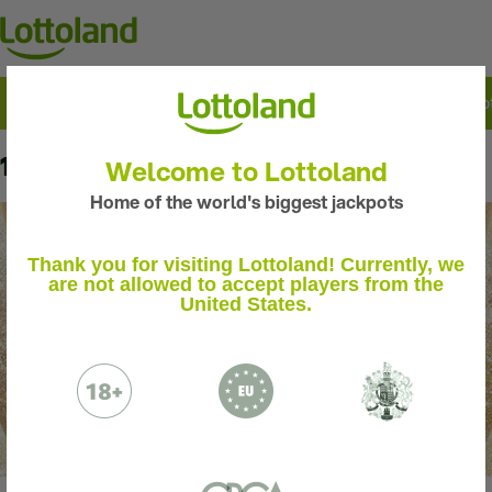
EuroMillions
EuroJackpot
MegaMillions
More Jackpo
15 MILLION
Welcome to Lottoland
Home of the world's biggest jackpots
ACCOUNT
Thank you for visiting Lottoland! Currently, we
are not allowed to accept players from the
Please verify you
United States.
steps
Please email to us t
Proof of Identity
/ ID Card
Proof of Address -