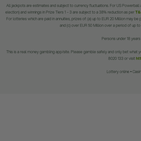
All jackpots are estimates and subject to currency fluctuations. For US Powerball a
election) and winnings in Prize Tiers 1 – 3 are subject to a 38% reduction as per
T&
For lotteries which are paid in annuities, prizes of: (a) up to EUR 20 Million may be 
and (c) over EUR 50 Million over a period of up 
Persons under 18 years 
This is a real money gambling app/site. Please gamble safely and only bet what 
8020 133 or visit
ht
Lottery online • Casi