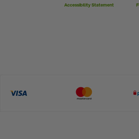
Accessibility Statement
F