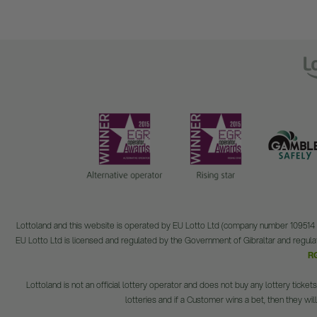
Lottoland and this website is operated by EU Lotto Ltd (company number 109514 a
EU Lotto Ltd is licensed and regulated by the Government of Gibraltar and regul
RG
Lottoland is not an official lottery operator and does not buy any lottery tick
lotteries and if a Customer wins a bet, then they will