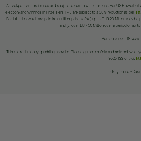
All jackpots are estimates and subject to currency fluctuations. For US Powerball a
election) and winnings in Prize Tiers 1 – 3 are subject to a 38% reduction as per
T&
For lotteries which are paid in annuities, prizes of: (a) up to EUR 20 Million may be 
and (c) over EUR 50 Million over a period of up 
Persons under 18 years 
This is a real money gambling app/site. Please gamble safely and only bet what 
8020 133 or visit
ht
Lottery online • Casi