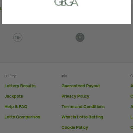
or bank statemen
Lottoland
Scratchcards
Ferrari 488 GTB
months)
A picture of your
written paper th
address and the 
Cont
I’l
Lottery
Info
C
Lottery Results
Guaranteed Payout
A
Jackpots
Privacy Policy
C
Help & FAQ
Terms and Conditions
A
Lotto Comparison
What is Lotto Betting
L
Cookie Policy
C