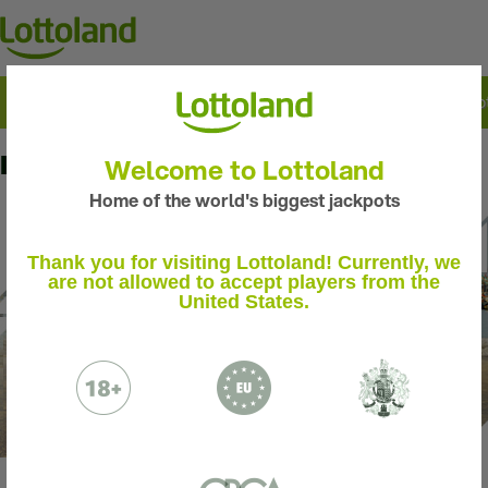
EuroMillions
EuroJackpot
MegaMillions
More Jackpo
FERRARI 488 GTB
Welcome to Lottoland
Home of the world's biggest jackpots
ACCOUNT
Thank you for visiting Lottoland! Currently, we
are not allowed to accept players from the
Please verify you
United States.
steps
Please email to us t
Proof of Identity
/ ID Card
Proof of Address -