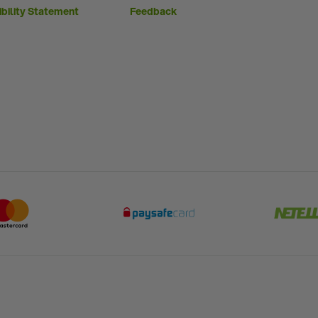
bility Statement
Feedback