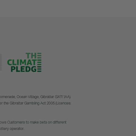
omenade, Ocean Village, Gibraltar GX11 1AA).
r the Gibraltar Gambling Act 2005 (Licences:
 allows Customers to make bets on different
ottery operator.