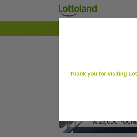
EuroMillions
EuroJackpot
PORSCHE 911 CARR
Thank you for visiting Lot