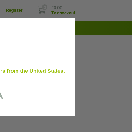
£0.00
0
Register
To checkout
Scratchcards
Sportsbook
Paytables
Play Demo
very own Porsche 911 Carrera worth
 the proud owner of your own sports car
nd conditions apply.
Return to player
ers from the United States.
le for purchase. Take a look at our other