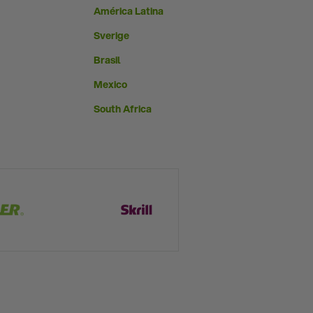
América Latina
Sverige
Brasil
Mexico
South Africa