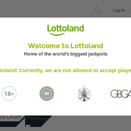
Log in
LATEST
OFFERS
MegaMillions
More Jackpots
Casino
Promotions
ERA
Welcome to Lottoland
Home of the world's biggest jackpots
Put your foot down and catch your 
€100,000! For just €5, you could be
ACCOUNT VERIFICATION
as well as €25,000 in cash!
Terms a
toland! Currently, we are not allowed to accept play
rated at 50.40%.
Odds: 1 in 2.5
Please verify your account by following the
steps.
Learn more
This scratchcard is no longer availab
scratchcards
great
Please email to us the below:
Proof of Identity - a copy of your passport
/ ID Card