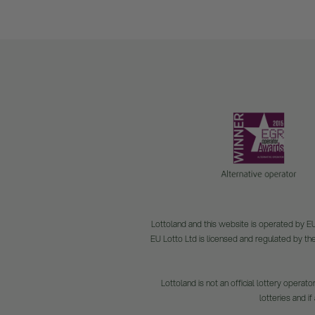
Lottoland and this website is operated by E
EU Lotto Ltd is licensed and regulated by t
Lottoland is not an official lottery opera
lotteries and i