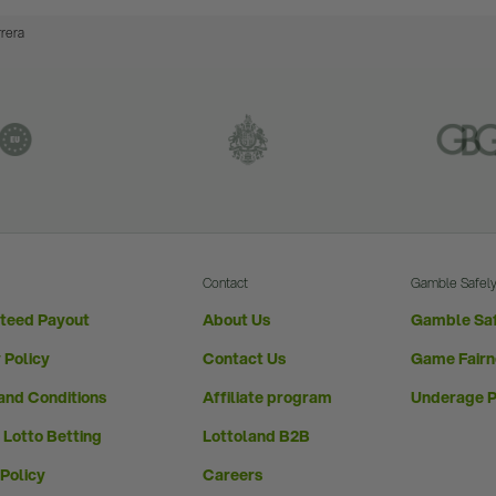
Proof of Address - a copy of a utility bill
or bank statement (dated within 6
rrera
months)
A picture of yourself (a selfie) holding a
written paper that shows your email
address and the word ‘Lottoland'
Contact support
Contact
Gamble Safel
I’ll do it later
teed Payout
About Us
Gamble Sa
 Policy
Contact Us
Game Fairn
and Conditions
Affiliate program
Underage P
 Lotto Betting
Lottoland B2B
Policy
Careers