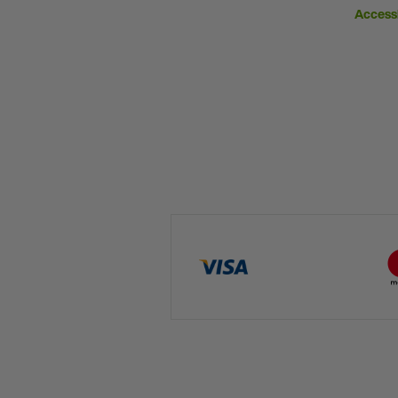
Accessi