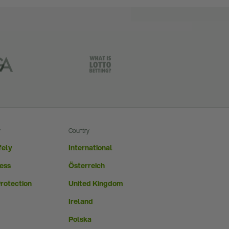
y
Country
fely
International
ess
Österreich
rotection
United Kingdom
Ireland
Polska