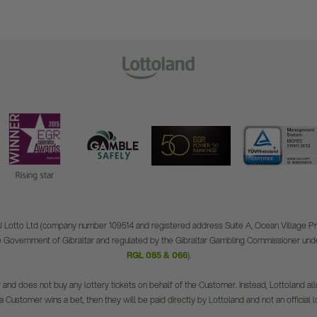
U Lotto Ltd (company number 109514 and registered address Suite A, Ocean Village Pr
he Government of Gibraltar and regulated by the Gibraltar Gambling Commissioner unde
RGL 085 & 066
).
tor and does not buy any lottery tickets on behalf of the Customer. Instead, Lottoland
f a Customer wins a bet, then they will be paid directly by Lottoland and not an official l