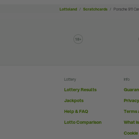
Lottoland
Scratchcards
Porsche 911 Ca
Lottery
Info
Lottery Results
Guaran
Jackpots
Privacy
Help & FAQ
Terms 
Lotto Comparison
What is
Cookie 