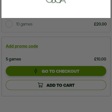
1 game
£2.00
or bank statement (dated within 6
months)
5 games
£10.00
A picture of yourself (a selfie) holding a
written paper that shows your email
10 games
£20.00
address and the word ‘Lottoland'
Contact support
I’ll do it later