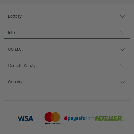
Lottery
Info
Contact
Gamble Safely
Country