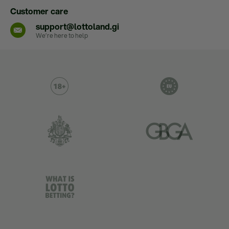
Customer care
support@lottoland.gi
We’re here to help