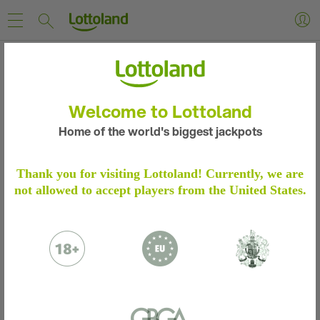
Paytables
Play Demo
Welcome to Lottoland
Home of the world's biggest jackpots
ACCOUNT VERIFICATION
Thank you for visiting Lottoland! Currently, we are
not allowed to accept players from the United States.
Please verify your account by following the
steps.
Learn more
Get your wallet poppin by winnin £500 every day for a year with
Please email to us the below:
Daily Pocket Filler! Match three symbols and you can even land a
prize worth £182,500! Play now for just £2. Return to player rated at
Proof of Identity - a copy of your passport
65%.
/ ID Card
Odds: 1 in 1.7
Proof of Address - a copy of a utility bill