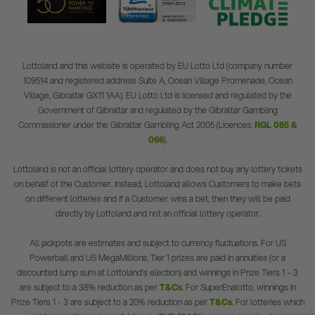
Lottoland and this website is operated by EU Lotto Ltd (company number
109514 and registered address Suite A, Ocean Village Promenade, Ocean
Village, Gibraltar GX11 1AA). EU Lotto Ltd is licensed and regulated by the
Government of Gibraltar and regulated by the Gibraltar Gambling
Commissioner under the Gibraltar Gambling Act 2005 (Licences:
RGL 085 &
066
).
Lottoland is not an official lottery operator and does not buy any lottery tickets
on behalf of the Customer. Instead, Lottoland allows Customers to make bets
on different lotteries and if a Customer wins a bet, then they will be paid
directly by Lottoland and not an official lottery operator.
All jackpots are estimates and subject to currency fluctuations. For US
Powerball and US MegaMillions, Tier 1 prizes are paid in annuities (or a
discounted lump sum at Lottoland's election) and winnings in Prize Tiers 1 – 3
are subject to a 38% reduction as per
T&Cs
. For SuperEnalotto, winnings in
Prize Tiers 1 - 3 are subject to a 20% reduction as per
T&Cs
. For lotteries which