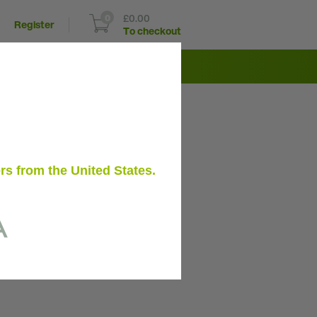
£0.00
0
Register
To checkout
Scratchcards
Sportsbook
Paytables
Play Demo
 and you’ll be able to relax and enjoy the
or the next
TEN YEARS
! Match 3
played on the paytable! Return to player
ers from the United States.
le for purchase. Take a look at our other