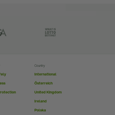
y
Country
fely
International
ess
Österreich
rotection
United Kingdom
Ireland
Polska