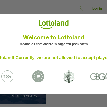
Log in
LATEST
OFFERS
MegaMillions
More Jackpots
Casino
Promotions
Welcome to Lottoland
Home of the world's biggest jackpots
Win the top prize on this scratchcard
good life with
€5,000
every month f
ACCOUNT VERIFICATION
symbols to win one of the prizes dis
toland! Currently, we are not allowed to accept play
rated at 53.7%.
Odds: 1 in 3.46
Please verify your account by following the
steps.
Learn more
This scratchcard is no longer availab
scratchcards
great
Please email to us the below:
Proof of Identity - a copy of your passport
/ ID Card