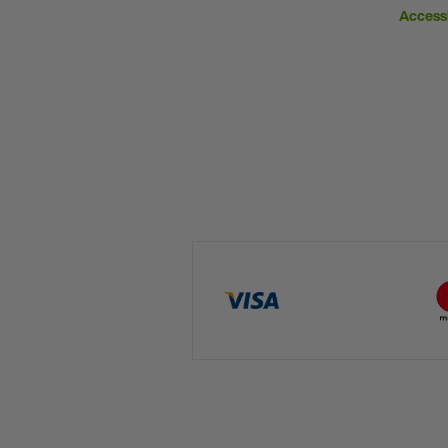
Accessi