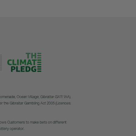
omenade, Ocean Village, Gibraltar GX11 1AA).
r the Gibraltar Gambling Act 2005 (Licences:
 allows Customers to make bets on different
ottery operator.