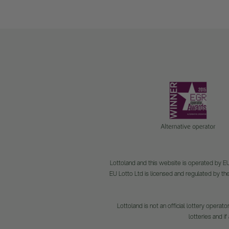
Lottoland and this website is operated by E
EU Lotto Ltd is licensed and regulated by t
Lottoland is not an official lottery opera
lotteries and i