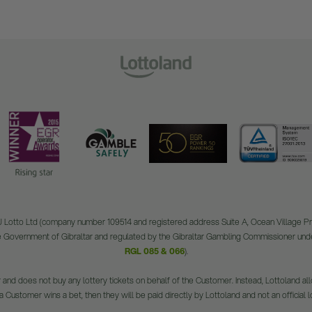
U Lotto Ltd (company number 109514 and registered address Suite A, Ocean Village Pr
he Government of Gibraltar and regulated by the Gibraltar Gambling Commissioner unde
RGL 085 & 066
).
tor and does not buy any lottery tickets on behalf of the Customer. Instead, Lottoland
f a Customer wins a bet, then they will be paid directly by Lottoland and not an official l