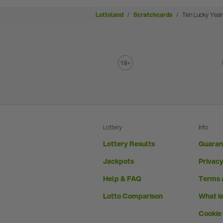
Lottoland
Scratchcards
Ten Lucky Year
Lottery
Info
Lottery Results
Guaran
Jackpots
Privacy
Help & FAQ
Terms 
Lotto Comparison
What is
Cookie 