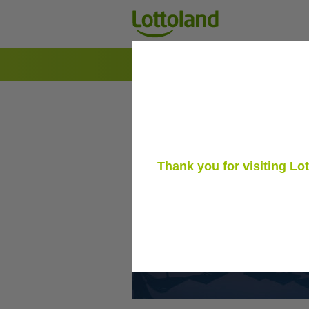
EuroMillions
EuroJackpot
TEN LUCKY YEARS
Thank you for visiting Lot