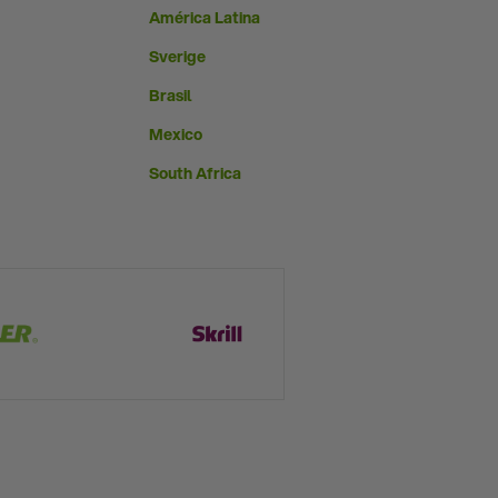
América Latina
Sverige
Brasil
Mexico
South Africa