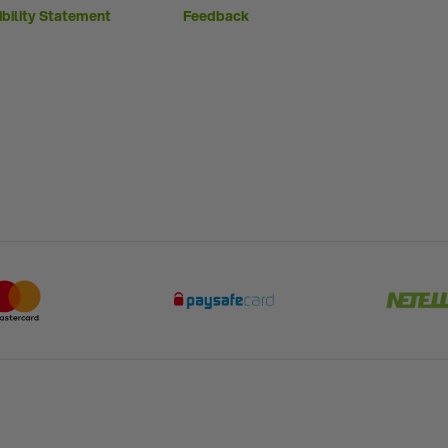
bility Statement
Feedback