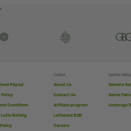
Proof of Address - a copy of a utility bill
or bank statement (dated within 6
s
months)
A picture of yourself (a selfie) holding a
written paper that shows your email
address and the word ‘Lottoland'
Contact support
Contact
Gamble Safel
I’ll do it later
teed Payout
About Us
Gamble Sa
 Policy
Contact Us
Game Fairn
and Conditions
Affiliate program
Underage P
 Lotto Betting
Lottoland B2B
Policy
Careers