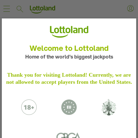
Lotto Knowledge
Blog
Welcome to Lottoland
Home of the world's biggest jackpots
Lotto Winners
Your next chances to become a millionaire:
ACCOUNT VERIFICATION
Thank you for visiting Lottoland! Currently, we are
Lotto Strategies
not allowed to accept players from the United States.
Please verify your account by following the
News & Stories
steps.
Learn more
KeNow
Keno 24/7
EuroMillions GO!
£
1
million
£
10
million
£
94
million
Please email to us the below:
Proof of Identity - a copy of your passport
/ ID Card
Proof of Address - a copy of a utility bill
SuperEnalotto