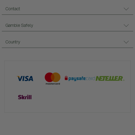
Contact
Gamble Safely
Country