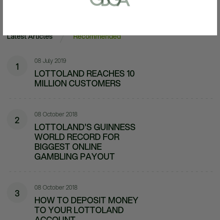
£
175.7
or bank statement (dated within 6
million
months)
A picture of yourself (a selfie) holding a
Latest Articles
Recommended
written paper that shows your email
address and the word ‘Lottoland'
08 July 2019
1
LOTTOLAND REACHES 10
MILLION CUSTOMERS
Contact support
08 October 2018
I’ll do it later
2
LOTTOLAND'S GUINNESS
WORLD RECORD FOR
BIGGEST ONLINE
GAMBLING PAYOUT
08 October 2018
3
HOW TO DEPOSIT MONEY
TO YOUR LOTTOLAND
ACCOUNT