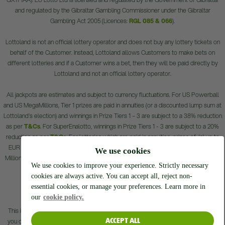
and regulated by the Gibraltar Gambling Commissioner under the Gibraltar
Gambling Act 2005 (Licences:
RGL 085 & 066
).
Lottoland is not an official lottery operator and does not buy any lottery tickets on
behalf of the Customer. Instead, Lottoland allows Customers to make bets on
different lotteries and if a Customer wins a bet, then they will be paid directly by
Lottoland and not an official lottery operator.
All jackpots are estimates and subject to currency fluctuations. For US Powerball
and US MegaMillions, Tier 1 prizes are paid in annuities (or a discounted lump sum at
Lottoland's election) and winnings in Prize Tiers 1 – 3 are subject to a 38% reduction
as per
T&Cs
. For SuperEnalotto, winnings in Prize Tiers 1 - 3 are subject to a 20%
reduction as per
T&Cs
. For lotteries which are paid in annuities, prizes of: (a) up to
EUR 20 Million may be paid out over a period of up to 10 years, (b) up to EUR 50
We use cookies
Million over a period of up to 25 years, and (c) over EUR 50 Million over a period of
We use cookies to improve your experience. Strictly necessary
up to 30 years. Thresholds may be based on the equivalent in GBP.
cookies are always active. You can accept all, reject non-
essential cookies, or manage your preferences. Learn more in
Persons under 18 years of age are not permitted to gamble.
our
cookie policy.
This is a real money gambling app/site. Please gamble safely and only bet what
ACCEPT ALL
you can afford. For gambling addiction help and support, please contact Gamble