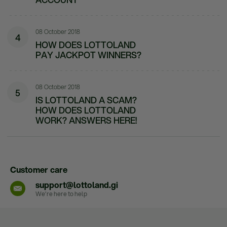
08 October 2018
4
HOW DOES LOTTOLAND
PAY JACKPOT WINNERS?
08 October 2018
5
IS LOTTOLAND A SCAM?
HOW DOES LOTTOLAND
WORK? ANSWERS HERE!
Customer care
support@lottoland.gi
We’re here to help