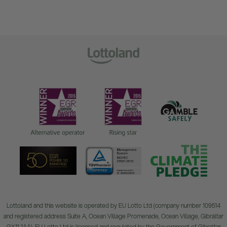
Lottoland and this website is operated by EU Lotto Ltd (company number 109514
and registered address Suite A, Ocean Village Promenade, Ocean Village, Gibraltar
GX11 1AA). EU Lotto Ltd is licensed and regulated by the Government of Gibraltar