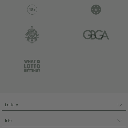
Lottery
Info